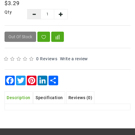
$3.29
Frozen
Qty
Items
Instant
&
Out Of Stock
Ready
To
Eat
0 Reviews
Write a review
Personal
Care
Facebook
Twitter
Pinterest
LinkedIn
Share
Pickles,Papad
&
Papadam
Description
Specification
Reviews (0)
Sauces,
Jams
&
Pastes