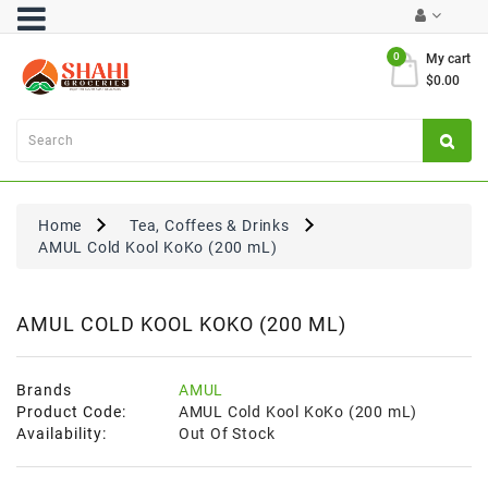
Category
0
My cart
$0.00
Atta
&
Flours
Cooking
Oils
Home
Tea, Coffees & Drinks
&
AMUL Cold Kool KoKo (200 mL)
Ghee
Dal,
Pulses
AMUL COLD KOOL KOKO (200 ML)
&
Rice
Brands
AMUL
Exclusives
Product Code:
AMUL Cold Kool KoKo (200 mL)
Availability:
Out Of Stock
FRESH
PRODUCE