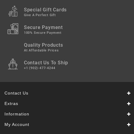
Snacks
&
Special Gift Cards
Sweets
Give A Perfect Gift
Spices
Secure Payment
&
100% Secure Payment
Mixes
Quality Products
Tea,
At Affordable Prices
Coffees
Contact Us To Ship
&
Drinks
+1 (902)-477-4244
Contact Us
Extras
Information
My Account