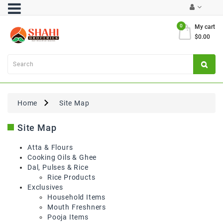
Category
0
My cart
$0.00
Atta
&
Flours
Cooking
Oils
Home
Site Map
&
Ghee
Site Map
Dal,
Pulses
Atta & Flours
&
Cooking Oils & Ghee
Rice
Dal, Pulses & Rice
Rice Products
Exclusives
Exclusives
Household Items
Mouth Freshners
FRESH
Pooja Items
PRODUCE