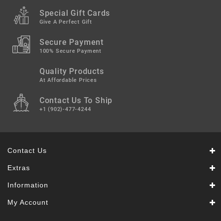
Special Gift Cards
Give A Perfect Gift
Secure Payment
100% Secure Payment
Quality Products
At Affordable Prices
Contact Us To Ship
+1 (902)-477-4244
Contact Us
Extras
Information
My Account