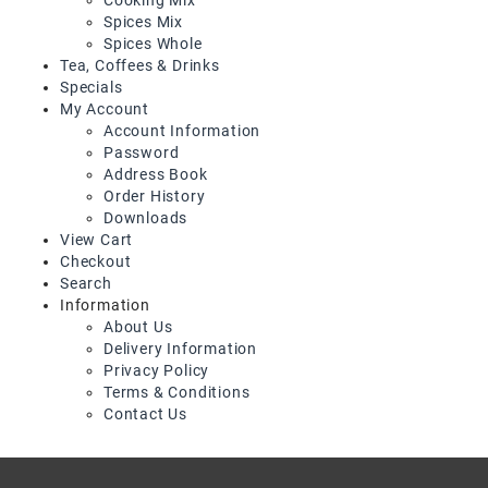
Snacks
Spices Mix
&
Spices Whole
Sweets
Tea, Coffees & Drinks
Specials
Spices
My Account
&
Account Information
Mixes
Password
Address Book
Tea,
Order History
Coffees
Downloads
&
View Cart
Drinks
Checkout
Search
Information
About Us
Delivery Information
Privacy Policy
Terms & Conditions
Contact Us