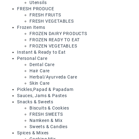
Utensils
FRESH PRODUCE
Frozen
FRESH FRUITS
Items
FRESH VEGETABLES
Frozen Items
Instant
FROZEN DAIRY PRODUCTS
&
FROZEN READY TO EAT
Ready
FROZEN VEGETABLES
To
Instant & Ready to Eat
Eat
Personal Care
Dental Care
Personal
Hair Care
Care
Herbal/Ayurveda Care
Skin Care
Pickles,Papad
Pickles,Papad & Papadam
&
Sauces, Jams & Pastes
Papadam
Snacks & Sweets
Biscuits & Cookies
Sauces,
FRESH SWEETS
Jams
Namkeen & Mix
&
Sweets & Candies
Pastes
Spices & Mixes
Cooking Mix