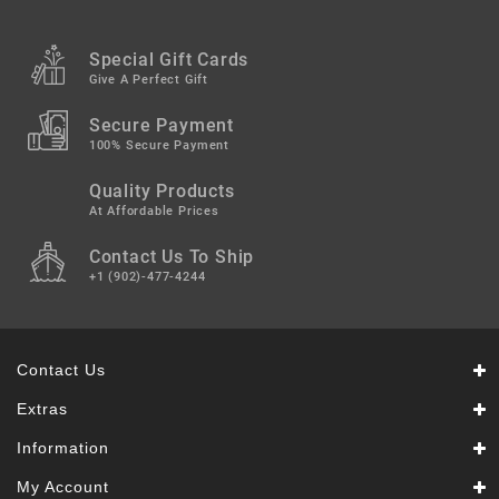
Special Gift Cards
Give A Perfect Gift
Secure Payment
100% Secure Payment
Quality Products
At Affordable Prices
Contact Us To Ship
+1 (902)-477-4244
Contact Us
Extras
Information
My Account