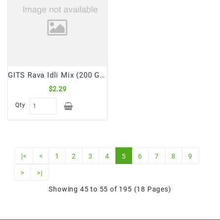
GITS Rava Idli Mix (200 Gm)
$2.29
Qty
|<
<
1
2
3
4
5
6
7
8
9
>
>|
Showing 45 to 55 of 195 (18 Pages)