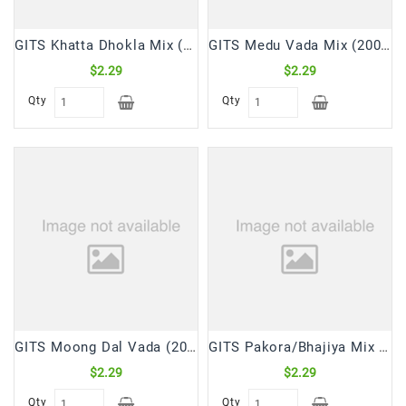
GITS Khatta Dhokla Mix (200gm)
GITS Medu Vada Mix (200 Gm)
$2.29
$2.29
Qty
Qty
GITS Moong Dal Vada (200 Gm)
GITS Pakora/Bhajiya Mix (200 Gm)
$2.29
$2.29
Qty
Qty