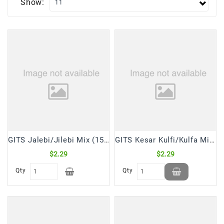
Show:
Frozen
Items
Instant
&
Ready
To
Eat
Personal
Care
Pickles,Papad
GITS Jalebi/Jilebi Mix (150 Gm)
GITS Kesar Kulfi/Kulfa Mix (100 Gm)
&
$2.29
$2.29
Papadam
Qty
Qty
Sauces,
Jams
&
Pastes