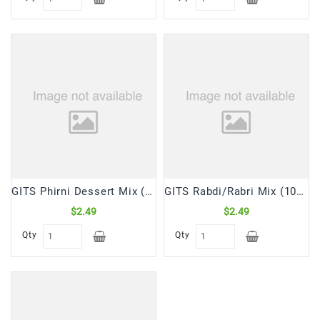
GITS Phirni Dessert Mix (100 Gm)
GITS Rabdi/Rabri Mix (100 Gm)
$2.49
$2.49
Qty
Qty