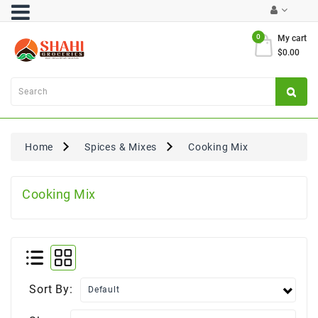
Category
0
My cart
$0.00
Atta
&
Flours
Cooking
Oils
Home
Spices & Mixes
Cooking Mix
&
Ghee
Cooking Mix
Dal,
Pulses
&
Rice
Exclusives
Sort By:
FRESH
PRODUCE