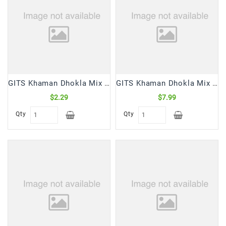
Snacks
&
Sweets
Spices
&
Mixes
GITS Khaman Dhokla Mix (180 Gm)
GITS Khaman Dhokla Mix (500 Gm)
Tea,
Coffees
$2.29
$7.99
&
Qty
Qty
Drinks