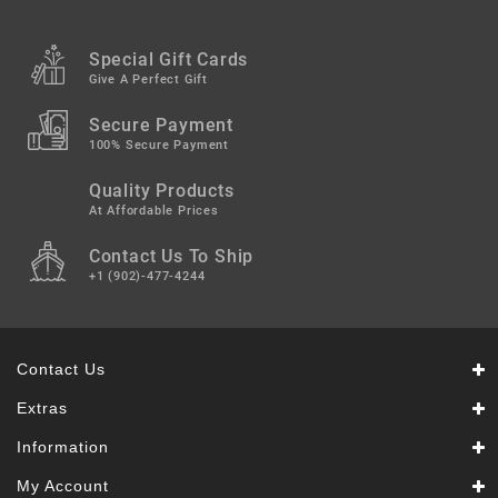
Special Gift Cards
Give A Perfect Gift
Secure Payment
100% Secure Payment
Quality Products
At Affordable Prices
Contact Us To Ship
+1 (902)-477-4244
Contact Us
Extras
Information
My Account