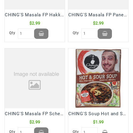
CHING'S Masala FP Hakka Chowmein 20 Gm *5 (100 Gm)
CHING'S Masala FP Paneer Chilli 20 Gm*5 (100 Gm)
$2.99
$2.99
Qty
Qty
CHING'S Masala FP Schezwan Fried Rice 20 Gm*5 (100 Gm)
CHING'S Soup Hot and Sour (55 Gm)
$2.99
$1.99
Qty
Qty