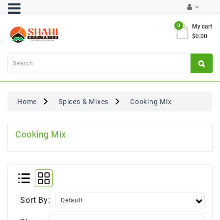
Category
0
My cart
$0.00
Atta
&
Flours
Cooking
Oils
Home
Spices & Mixes
Cooking Mix
&
Ghee
Cooking Mix
Dal,
Pulses
&
Rice
Exclusives
Sort By:
FRESH
PRODUCE