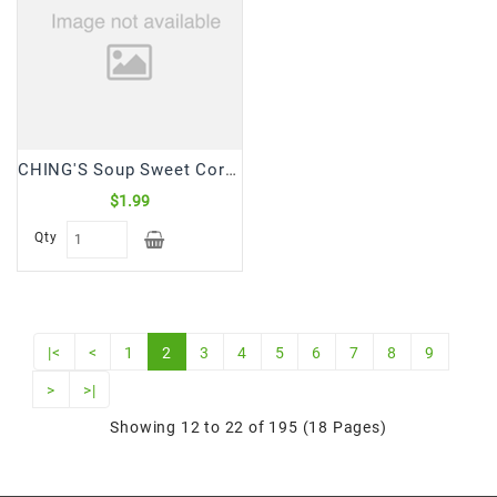
CHING'S Soup Sweet Corn (55 Gm)
$1.99
Qty
|<
<
1
2
3
4
5
6
7
8
9
>
>|
Showing 12 to 22 of 195 (18 Pages)