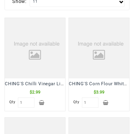
Show:
Frozen
Items
Instant
&
Ready
To
Eat
Personal
Care
Pickles,Papad
CHING'S Chilli Vinegar Liquid (170 mL)
CHING'S Corn Flour White (500 Gm)
&
$2.99
$3.99
Papadam
Qty
Qty
Sauces,
Jams
&
Pastes