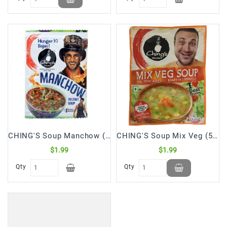
CHING'S Soup Manchow (55 Gm)
CHING'S Soup Mix Veg (55 Gm)
$1.99
$1.99
Qty
Qty