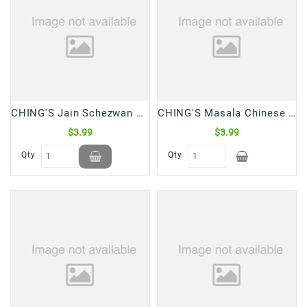
Snacks
&
Sweets
Spices
&
Mixes
CHING'S Jain Schezwan Chutney (250 Gm)
CHING'S Masala Chinese Combo Pack 4 in 1 (120 Gm)
Tea,
Coffees
$3.99
$3.99
&
Qty
Qty
Drinks