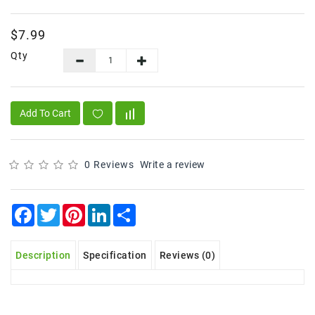
Frozen
$7.99
Items
Qty
Instant
&
Ready
To
Add To Cart
Eat
Personal
Care
0 Reviews
Write a review
Pickles,Papad
&
Facebook
Twitter
Pinterest
LinkedIn
Share
Papadam
Sauces,
Description
Specification
Reviews (0)
Jams
&
Pastes