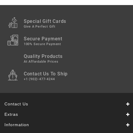
Snacks
&
Sweets
Special Gift Cards
Spices
Give A Perfect Gift
&
Mixes
Secure Payment
100% Secure Payment
Tea,
Quality Products
Coffees
&
At Affordable Prices
Drinks
Contact Us To Ship
+1 (902)-477-4244
Contact Us
Extras
Information