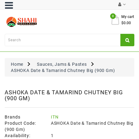
Category
0
My cart
$0.00
Atta
&
Flours
Cooking
Oils
Home
Sauces, Jams & Pastes
&
ASHOKA Date & Tamarind Chutney Big (900 Gm)
Ghee
Dal,
Pulses
ASHOKA DATE & TAMARIND CHUTNEY BIG
(900 GM)
&
Rice
Exclusives
Brands
ITN
Product Code:
ASHOKA Date & Tamarind Chutney Big
FRESH
(900 Gm)
PRODUCE
Availability:
1