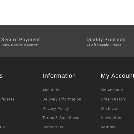
Secure Payment
Quality Products
100% Secure Payment
At Affordable Prices
s
Information
My Accoun
About Us
My Account
tificates
Delivery Information
Order History
Privacy Policy
Wish List
s
Terms & Conditions
Newsletter
 Us
Contact Us
Returns