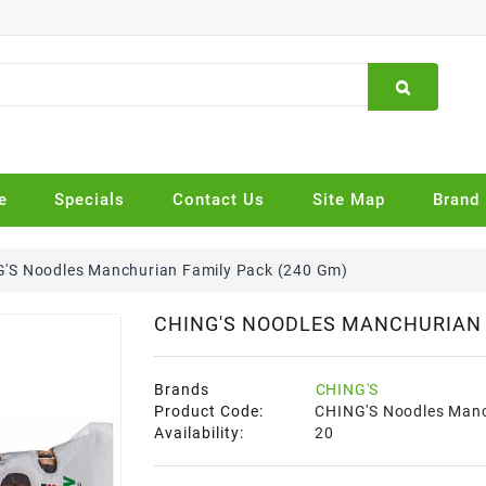
e
Specials
Contact Us
Site Map
Brand
'S Noodles Manchurian Family Pack (240 Gm)
CHING'S NOODLES MANCHURIAN 
Brands
CHING'S
Product Code:
CHING'S Noodles Manc
Availability:
20