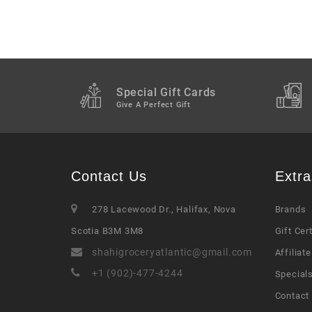
Special Gift Cards
Give A Perfect Gift
Contact Us
Extra
278 Lacewood Dr., Halifax, Nova
Brands
Scotia B3M 3M8
Gift Cer
shahigroceryatlantic@gmail.com
Affiliate
+1 (902)-477-4244
Special
Contact