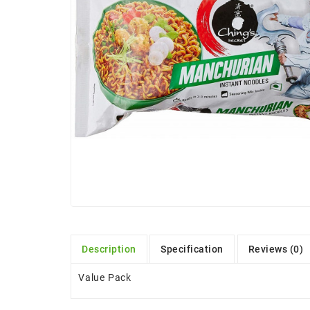
Description
Specification
Reviews (0)
Value Pack