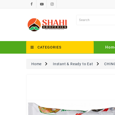
Hom
CATEGORIES
Home
Instant & Ready to Eat
CHING