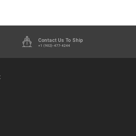
Contact Us To Ship
+1 (902)-477-4244
t