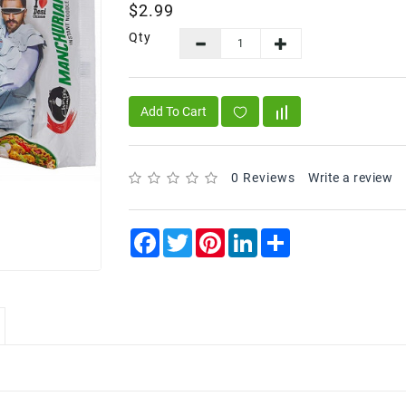
$2.99
Qty
Add To Cart
0 Reviews
Write a review
Facebook
Twitter
Pinterest
LinkedIn
Share