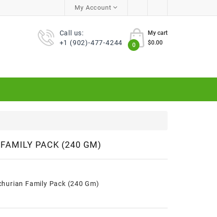
My Account
Call us:
My cart
+1 (902)-477-4244
$0.00
0
FAMILY PACK (240 GM)
hurian Family Pack (240 Gm)