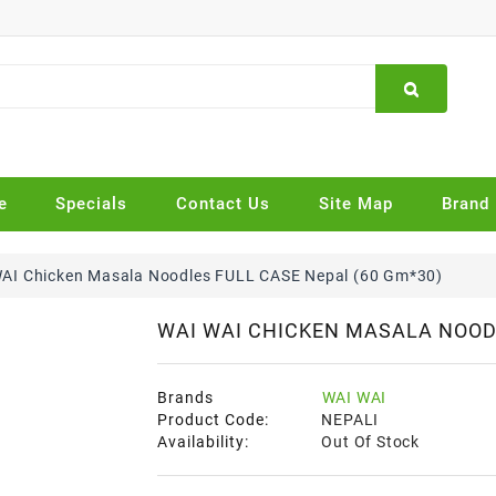
e
Specials
Contact Us
Site Map
Brand
AI Chicken Masala Noodles FULL CASE Nepal (60 Gm*30)
WAI WAI CHICKEN MASALA NOODL
Brands
WAI WAI
Product Code:
NEPALI
Availability:
Out Of Stock