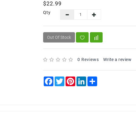
$22.99
Qty
Out Of Stock
0 Reviews
Write a review
Facebook
Twitter
Pinterest
LinkedIn
Share