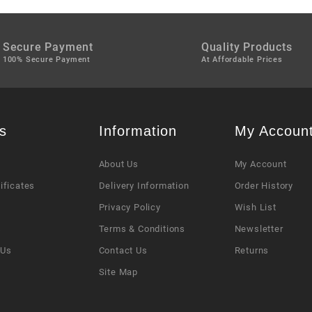
Secure Payment
Quality Products
100% Secure Payment
At Affordable Prices
s
Information
My Accoun
About Us
My Account
tificates
Delivery Information
Order History
Privacy Policy
Wish List
s
Terms & Conditions
Newsletter
 Us
Contact Us
Returns
Site Map