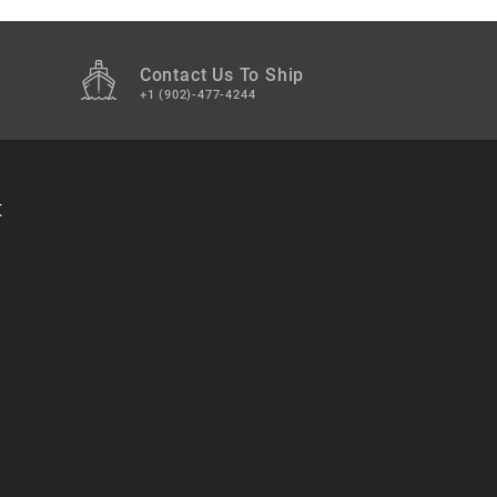
Contact Us To Ship
+1 (902)-477-4244
t