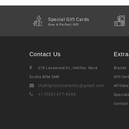
Special Gift Cards
Give A Perfect Gift
Contact Us
Extra
278 Lacewood Dr., Halifax, Nova
Brands
Scotia B3M 3M8
Gift Cer
shahigroceryatlantic@gmail.com
Affiliate
+1 (902)-477-4244
Special
Contact