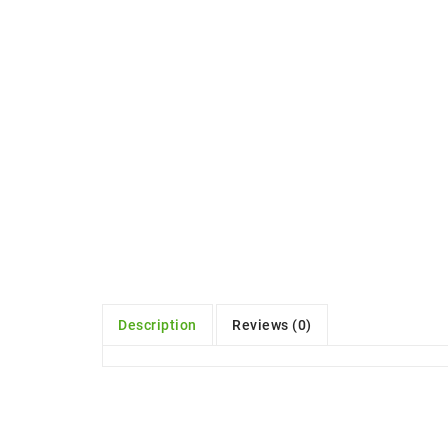
Description
Reviews (0)