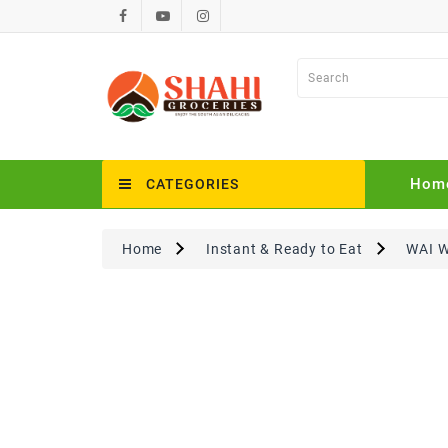
Hom
CATEGORIES
Home
Instant & Ready to Eat
WAI W