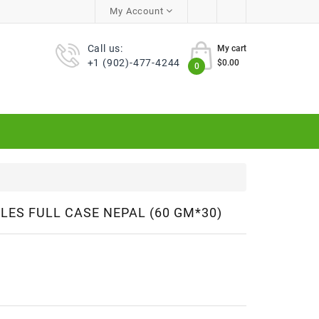
My Account
Call us:
My cart
+1 (902)-477-4244
$0.00
0
ES FULL CASE NEPAL (60 GM*30)