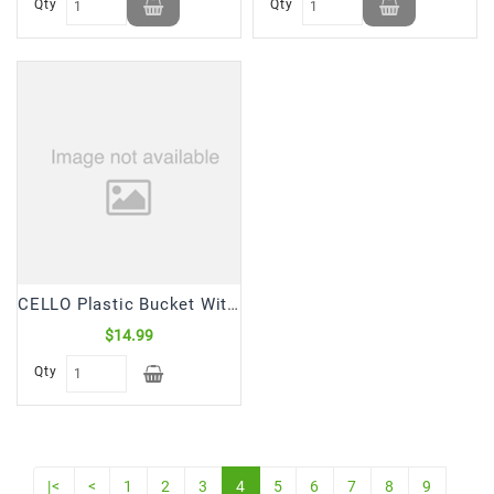
Qty
Qty
CELLO Plastic Bucket With Tub Tumbler (1 Set)
$14.99
Qty
|<
<
1
2
3
4
5
6
7
8
9