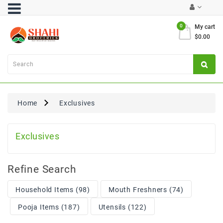
Category
0
My cart
$0.00
Atta
&
Flours
Cooking
Oils
Home
Exclusives
&
Ghee
Exclusives
Dal,
Pulses
&
Rice
Refine Search
Exclusives
Household Items (98)
Mouth Freshners (74)
Pooja Items (187)
Utensils (122)
FRESH
PRODUCE