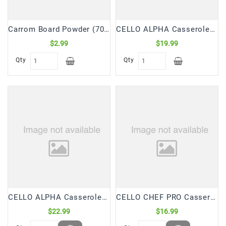
Carrom Board Powder (70 Gm)
CELLO ALPHA Casserole/Hot Pot Insulated 2 Ltr (1 Pc)
$2.99
$19.99
Qty
Qty
CELLO ALPHA Casserole/Hot Pot Insulated 2.5 Ltr (1 Pc)
CELLO CHEF PRO Casserole/Hot Pot Insulated 2 Ltr (1 Pc)
$22.99
$16.99