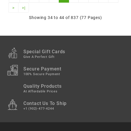
>
>|
Showing 34 to 44 of 837 (77 Pages)
Special Gift Cards
Give A Perfect Gift
Secure Payment
100% Secure Payment
Quality Products
At Affordable Prices
Contact Us To Ship
+1 (902)-477-4244