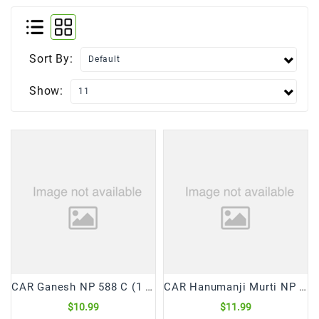
Frozen
Items
Sort By:
Instant
&
Show:
Ready
To
Eat
Personal
Care
Pickles,Papad
&
Papadam
Sauces,
Jams
&
CAR Ganesh NP 588 C (1 Pc)
CAR Hanumanji Murti NP 1368 (1 Pc)
Pastes
$10.99
$11.99