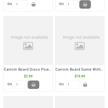
Snacks
Qty
Qty
&
Sweets
Spices
&
Mixes
Tea,
Coffees
&
Drinks
Carrom Board Disco Powder (60 Gm)
Carrom Board Game With Striker & Coins 32*32 (1 Pc)
$2.99
$74.99
Qty
Qty