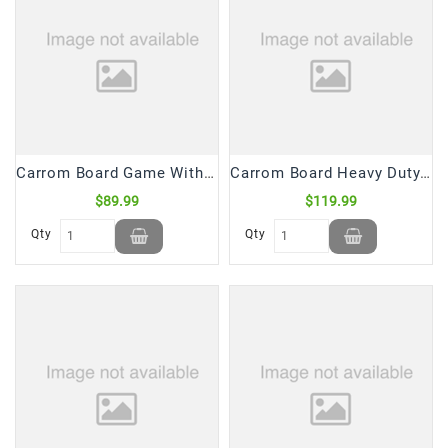
Carrom Board Game With Striker & Coins Diamond SPDWAY (1 Pc)
Carrom Board Heavy Duty Game With Striker & Coins 42*42 (1 Pc)
$89.99
$119.99
Qty
Qty