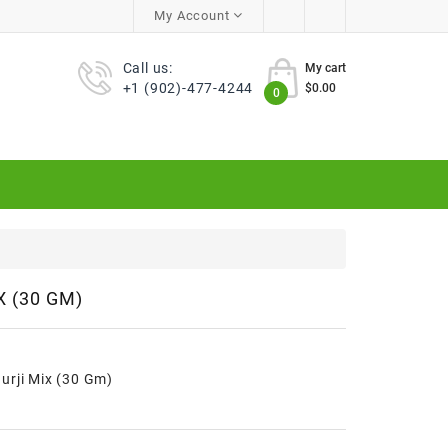
My Account
Call us:
My cart
+1 (902)-477-4244
$0.00
0
 (30 GM)
urji Mix (30 Gm)