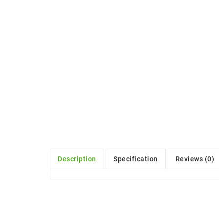
Description
Specification
Reviews (0)