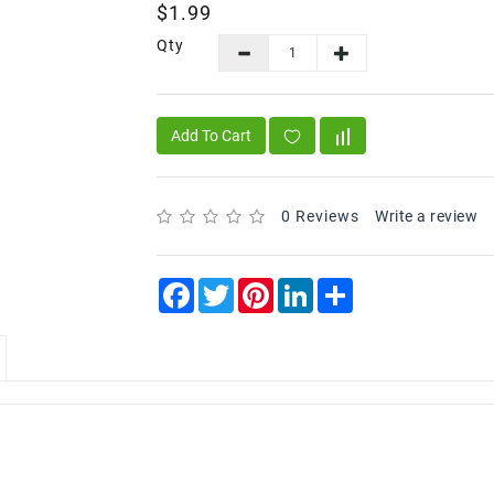
$1.99
Qty
Add To Cart
0 Reviews
Write a review
Facebook
Twitter
Pinterest
LinkedIn
Share