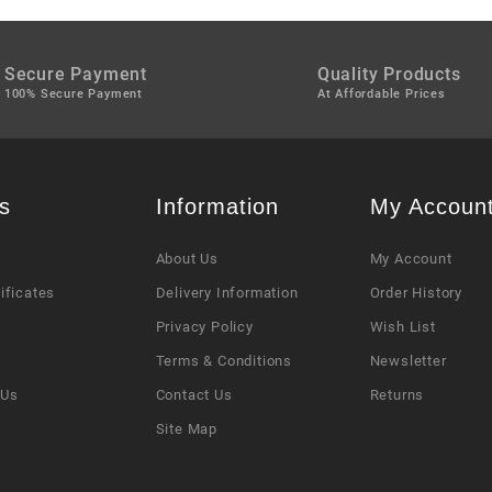
Secure Payment
Quality Products
100% Secure Payment
At Affordable Prices
s
Information
My Accoun
About Us
My Account
tificates
Delivery Information
Order History
Privacy Policy
Wish List
s
Terms & Conditions
Newsletter
 Us
Contact Us
Returns
Site Map