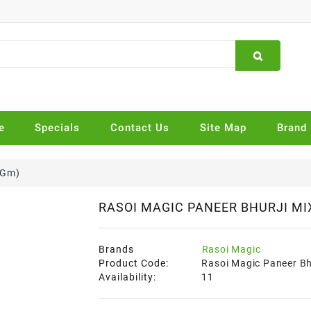
e
Specials
Contact Us
Site Map
Brand
 Gm)
RASOI MAGIC PANEER BHURJI MIX
Brands
Rasoi Magic
Product Code:
Rasoi Magic Paneer Bh
Availability:
11