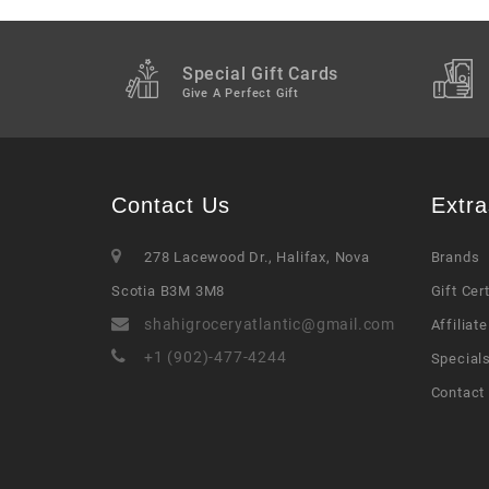
Special Gift Cards
Give A Perfect Gift
Contact Us
Extra
278 Lacewood Dr., Halifax, Nova
Brands
Scotia B3M 3M8
Gift Cer
shahigroceryatlantic@gmail.com
Affiliate
+1 (902)-477-4244
Special
Contact