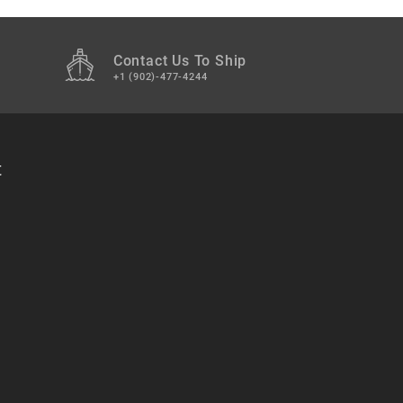
Contact Us To Ship
+1 (902)-477-4244
t