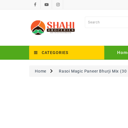
Hom
CATEGORIES
Home
Rasoi Magic Paneer Bhurji Mix (30