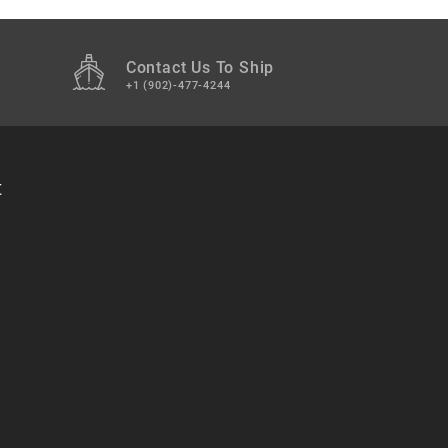
Contact Us To Ship
+1 (902)-477-4244
t