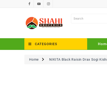
Hom
CATEGORIES
Home
NIKITA Black Raisin Drax Sogi Kis