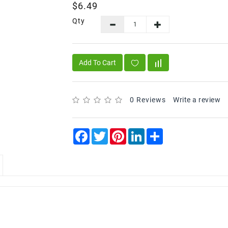
$6.49
Qty
Add To Cart
0 Reviews
Write a review
Facebook
Twitter
Pinterest
LinkedIn
Share