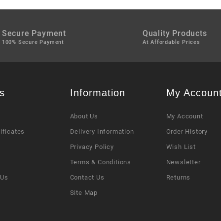
Secure Payment
Quality Products
100% Secure Payment
At Affordable Prices
s
Information
My Accoun
About Us
My Account
tificates
Delivery Information
Order History
Privacy Policy
Wish List
s
Terms & Conditions
Newsletter
 Us
Contact Us
Returns
Site Map