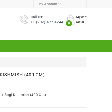
My Account
Call us:
My cart
+1 (902)-477-4244
$0.00
0
 KISHMISH (400 GM)
rax Sogi Kishmish (400 Gm)