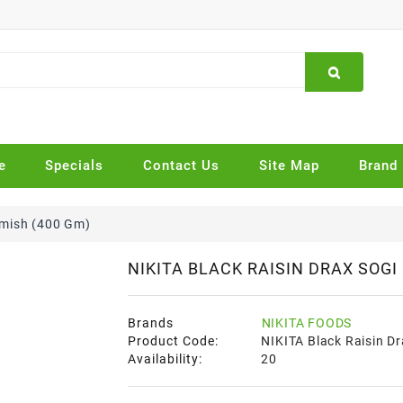
e
Specials
Contact Us
Site Map
Brand
hmish (400 Gm)
NIKITA BLACK RAISIN DRAX SOGI
Brands
NIKITA FOODS
Product Code:
NIKITA Black Raisin D
Availability:
20