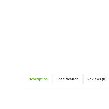
Description
Specification
Reviews (0)