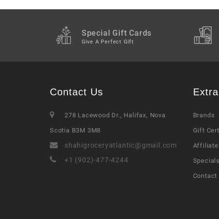
Special Gift Cards
Give A Perfect Gift
Contact Us
Extra
278 Lacewood Dr., Halifax, Nova
Brands
Scotia B3M 3M8
Gift Cer
shahigroceryatlantic@gmail.com
Affiliate
+1 (902)-477-4244
Special
Contact