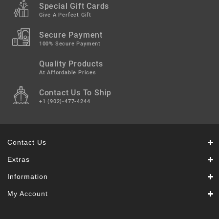
Snacks
Special Gift Cards
&
Give A Perfect Gift
Sweets
Secure Payment
Spices
100% Secure Payment
&
Mixes
Quality Products
At Affordable Prices
Tea,
Contact Us To Ship
Coffees
&
+1 (902)-477-4244
Drinks
Contact Us
Extras
Information
My Account