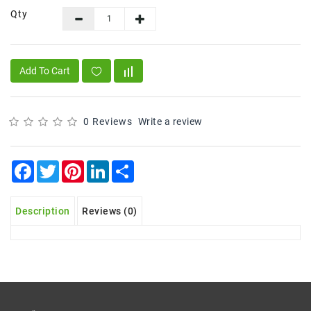
Qty
Frozen
Items
Instant
Add To Cart
&
Ready
To
Eat
0 Reviews
Write a review
Personal
Care
Facebook
Twitter
Pinterest
LinkedIn
Share
Pickles,Papad
&
Description
Reviews (0)
Papadam
Sauces,
Jams
&
Pastes