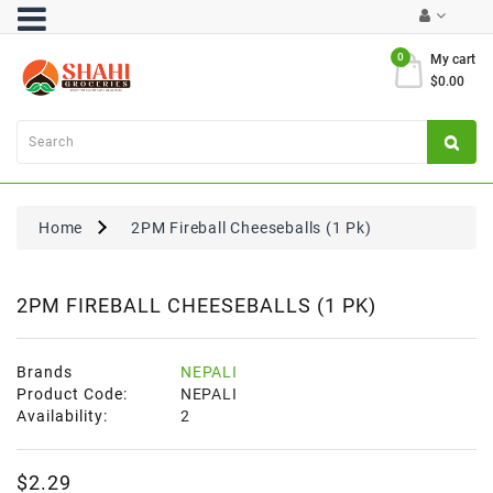
Category
0
My cart
$0.00
Atta
&
Flours
Cooking
Oils
Home
2PM Fireball Cheeseballs (1 Pk)
&
Ghee
Dal,
2PM FIREBALL CHEESEBALLS (1 PK)
Pulses
&
Rice
Brands
NEPALI
Product Code:
NEPALI
Exclusives
Availability:
2
FRESH
$2.29
PRODUCE