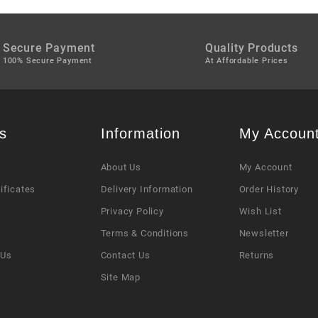
Secure Payment
Quality Products
100% Secure Payment
At Affordable Prices
s
Information
My Accoun
About Us
My Account
tificates
Delivery Information
Order History
Privacy Policy
Wish List
s
Terms & Conditions
Newsletter
 Us
Contact Us
Returns
Site Map