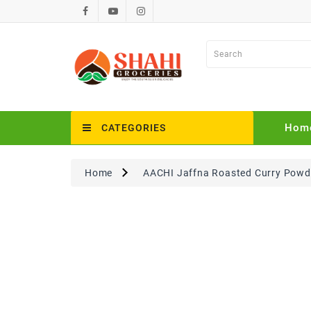
Hom
CATEGORIES
Home
AACHI Jaffna Roasted Curry Powde