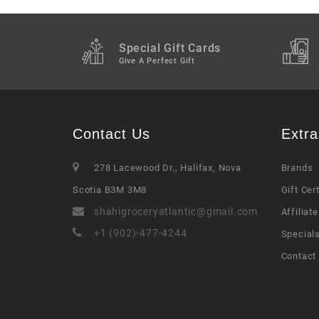
Special Gift Cards
Give A Perfect Gift
Contact Us
Extra
278 Lacewood Dr., Halifax, Nova
Brands
Scotia B3M 3M8
Gift Cer
shahigroceryatlantic@gmail.com
Affiliate
+1 (902)-477-4244
Special
Contact