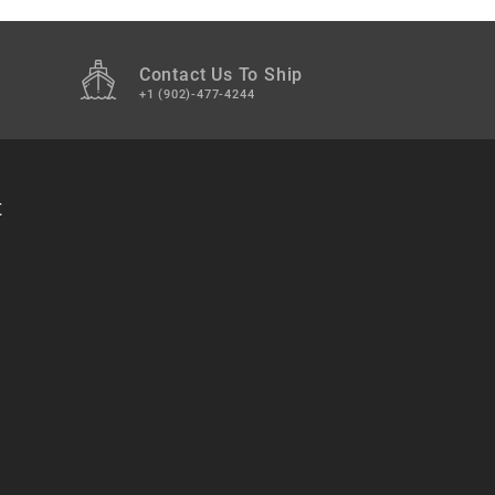
Contact Us To Ship
+1 (902)-477-4244
t