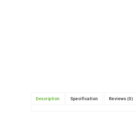
Description
Specification
Reviews (0)