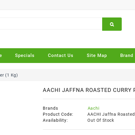
e
Specials
Contact Us
Site Map
Brand
r (1 Kg)
AACHI JAFFNA ROASTED CURRY 
Brands
Aachi
Product Code:
AACHI Jaffna Roasted 
Availability:
Out Of Stock