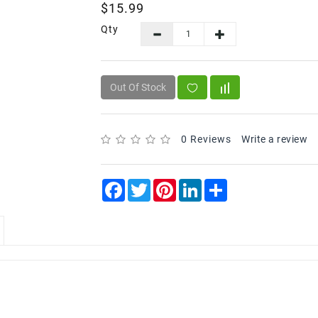
$15.99
Qty
Out Of Stock
0 Reviews
Write a review
Facebook
Twitter
Pinterest
LinkedIn
Share