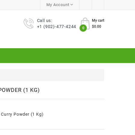
My Account
Call us:
My cart
+1 (902)-477-4244
$0.00
0
POWDER (1 KG)
Curry Powder (1 Kg)