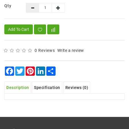
Qty
Frozen
Items
Instant
Add To Cart
&
Ready
To
Eat
0 Reviews
Write a review
Personal
Care
Facebook
Twitter
Pinterest
LinkedIn
Share
Pickles,Papad
&
Description
Specification
Reviews (0)
Papadam
Sauces,
Jams
&
Pastes