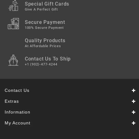
Snacks
Special Gift Cards
&
Give A Perfect Gift
Sweets
Secure Payment
Spices
100% Secure Payment
&
Mixes
Quality Products
At Affordable Prices
Tea,
Contact Us To Ship
Coffees
&
+1 (902)-477-4244
Drinks
Contact Us
Extras
Information
My Account