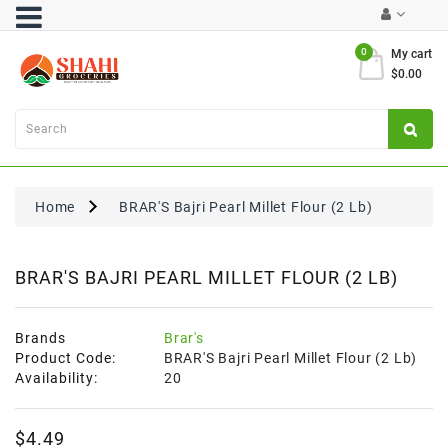
Category
0
My cart
$0.00
Atta
&
Flours
Cooking
Oils
Home
BRAR'S Bajri Pearl Millet Flour (2 Lb)
&
Ghee
Dal,
BRAR'S BAJRI PEARL MILLET FLOUR (2 LB)
Pulses
&
Rice
Brands
Brar's
Product Code:
BRAR'S Bajri Pearl Millet Flour (2 Lb)
Exclusives
Availability:
20
FRESH
$4.49
PRODUCE