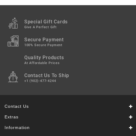
Snacks
&
Sweets
Special Gift Cards
Spices
Give A Perfect Gift
&
Mixes
Secure Payment
100% Secure Payment
Tea,
Quality Products
Coffees
&
At Affordable Prices
Drinks
Contact Us To Ship
+1 (902)-477-4244
Contact Us
Extras
Information