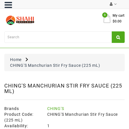
Category
0
My cart
$0.00
Atta
&
Flours
Cooking
Oils
Home
&
CHING'S Manchurian Stir Fry Sauce (225 mL)
Ghee
Dal,
Pulses
CHING'S MANCHURIAN STIR FRY SAUCE (225
ML)
&
Rice
Exclusives
Brands
CHING'S
Product Code:
CHING'S Manchurian Stir Fry Sauce
FRESH
(225 mL)
PRODUCE
Availability:
1