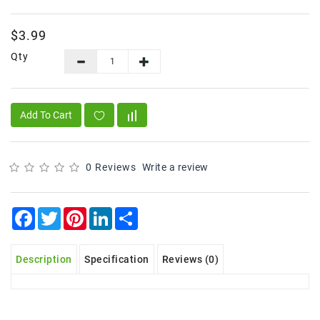
Frozen
$3.99
Items
Qty
Instant
&
Ready
To
Add To Cart
Eat
Personal
Care
0 Reviews
Write a review
Pickles,Papad
&
Facebook
Twitter
Pinterest
LinkedIn
Share
Papadam
Sauces,
Description
Specification
Reviews (0)
Jams
&
Pastes