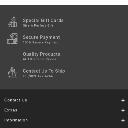
Snacks
&
Sweets
Special Gift Cards
Spices
Give A Perfect Gift
&
Mixes
Secure Payment
100% Secure Payment
Tea,
Quality Products
Coffees
&
At Affordable Prices
Drinks
Contact Us To Ship
+1 (902)-477-4244
Contact Us
Extras
Information