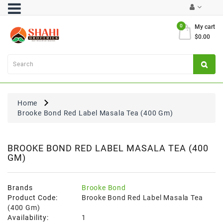
Category
0
My cart
$0.00
Atta
&
Flours
Cooking
Oils
Home
&
Brooke Bond Red Label Masala Tea (400 Gm)
Ghee
Dal,
Pulses
BROOKE BOND RED LABEL MASALA TEA (400
GM)
&
Rice
Exclusives
Brands
Brooke Bond
Product Code:
Brooke Bond Red Label Masala Tea
FRESH
(400 Gm)
PRODUCE
Availability:
1