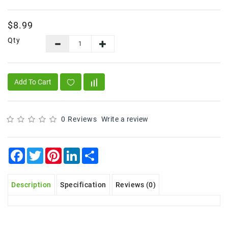
Frozen
$8.99
Items
Qty
Instant
&
Ready
To
Add To Cart
Eat
Personal
Care
0 Reviews
Write a review
Pickles,Papad
&
Facebook
Twitter
Pinterest
LinkedIn
Share
Papadam
Sauces,
Description
Specification
Reviews (0)
Jams
&
Pastes