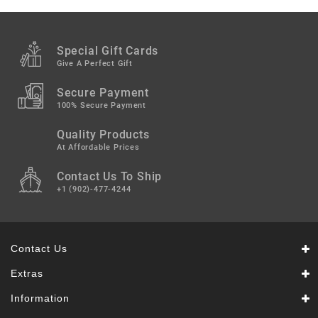
Snacks
&
Sweets
Special Gift Cards
Spices
Give A Perfect Gift
&
Mixes
Secure Payment
100% Secure Payment
Tea,
Quality Products
Coffees
&
At Affordable Prices
Drinks
Contact Us To Ship
+1 (902)-477-4244
Contact Us
Extras
Information