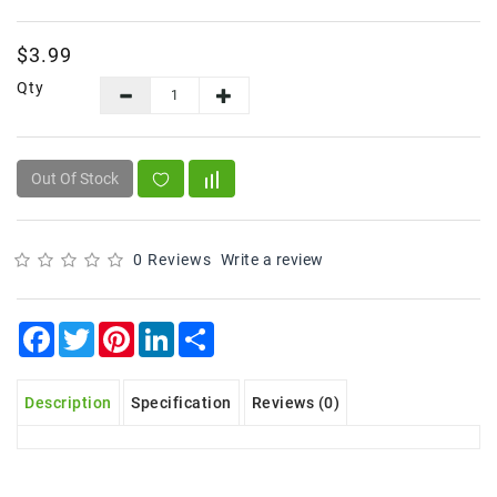
Frozen
$3.99
Items
Qty
Instant
&
Ready
To
Out Of Stock
Eat
Personal
Care
0 Reviews
Write a review
Pickles,Papad
&
Facebook
Twitter
Pinterest
LinkedIn
Share
Papadam
Sauces,
Description
Specification
Reviews (0)
Jams
&
Pastes