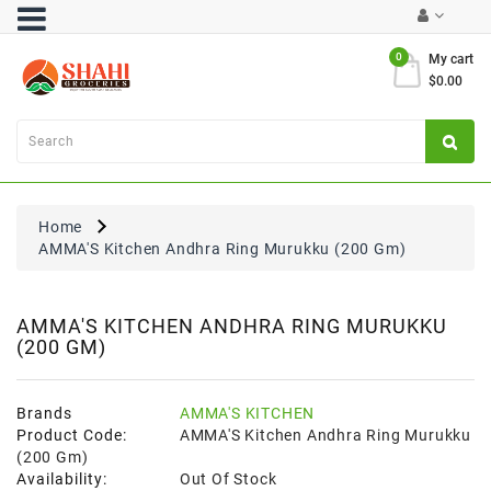
Category
0
My cart
$0.00
Atta
&
Flours
Cooking
Oils
Home
&
AMMA'S Kitchen Andhra Ring Murukku (200 Gm)
Ghee
Dal,
Pulses
AMMA'S KITCHEN ANDHRA RING MURUKKU
(200 GM)
&
Rice
Exclusives
Brands
AMMA'S KITCHEN
Product Code:
AMMA'S Kitchen Andhra Ring Murukku
FRESH
(200 Gm)
PRODUCE
Availability:
Out Of Stock