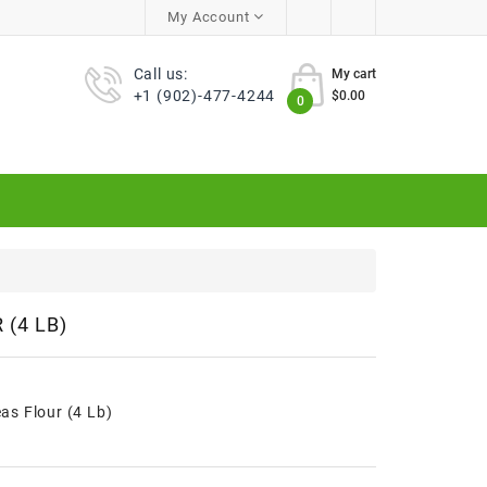
My Account
Call us:
My cart
+1 (902)-477-4244
$0.00
0
(4 LB)
s Flour (4 Lb)