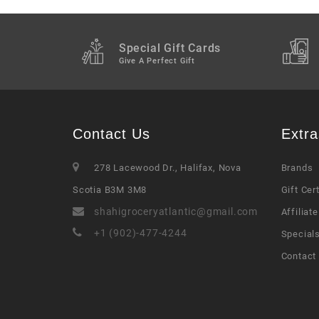
Special Gift Cards
Give A Perfect Gift
Contact Us
Extra
278 Lacewood Dr., Halifax, Nova
Brands
Scotia B3M 3M8
Gift Cer
shahigroceryatlantic@gmail.com
Affiliate
+1 (902)-477-4244
Special
Contact