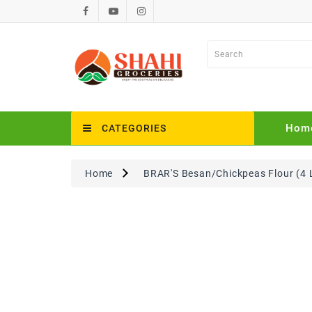
Hom
CATEGORIES
Home
BRAR'S Besan/Chickpeas Flour (4 