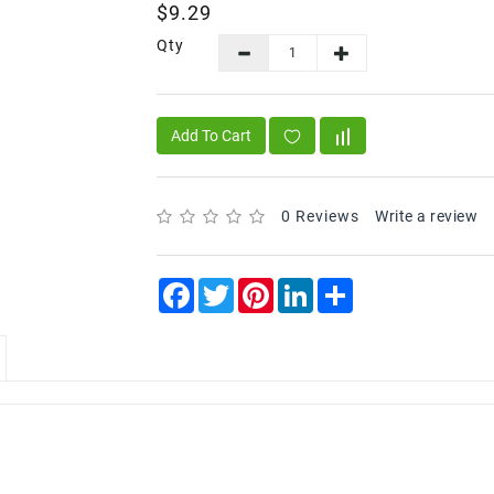
$9.29
Qty
Add To Cart
0 Reviews
Write a review
Facebook
Twitter
Pinterest
LinkedIn
Share