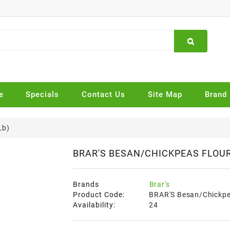
e
Specials
Contact Us
Site Map
Brand
Lb)
BRAR'S BESAN/CHICKPEAS FLOUR 
Brands
Brar's
Product Code:
BRAR'S Besan/Chickpea
Availability:
24