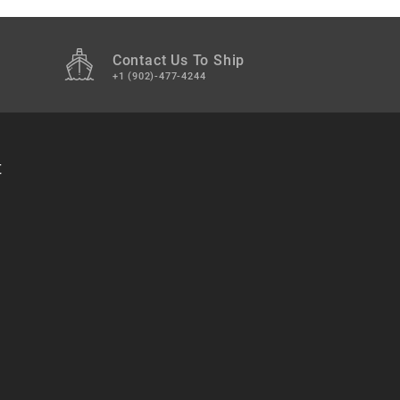
Contact Us To Ship
+1 (902)-477-4244
t