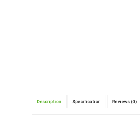
Description
Specification
Reviews (0)