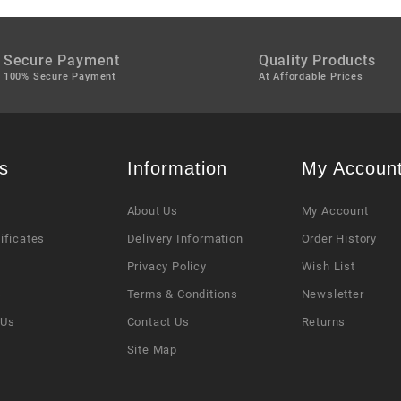
Secure Payment
Quality Products
100% Secure Payment
At Affordable Prices
s
Information
My Accoun
About Us
My Account
tificates
Delivery Information
Order History
Privacy Policy
Wish List
s
Terms & Conditions
Newsletter
 Us
Contact Us
Returns
Site Map