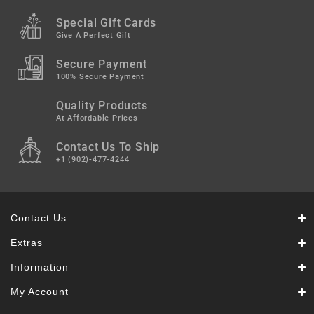
Snacks
&
Special Gift Cards
Sweets
Give A Perfect Gift
Spices
Secure Payment
&
100% Secure Payment
Mixes
Quality Products
Tea,
At Affordable Prices
Coffees
Contact Us To Ship
&
Drinks
+1 (902)-477-4244
Contact Us
Extras
Information
My Account