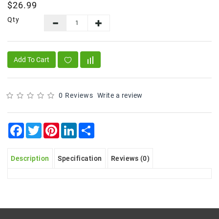
$26.99
Frozen
Qty
Items
Instant
&
Add To Cart
Ready
To
Eat
0 Reviews
Write a review
Personal
Care
Facebook
Twitter
Pinterest
LinkedIn
Share
Pickles,Papad
&
Papadam
Description
Specification
Reviews (0)
Sauces,
Jams
&
Pastes