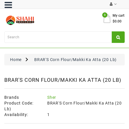
Category
0
My cart
$0.00
Atta
&
Flours
Cooking
Oils
Home
BRAR'S Corn Flour/Makki Ka Atta (20 Lb)
&
Ghee
Dal,
BRAR'S CORN FLOUR/MAKKI KA ATTA (20 LB)
Pulses
&
Rice
Brands
Sher
Product Code:
BRAR'S Corn Flour/Makki Ka Atta (20
Exclusives
Lb)
Availability:
1
FRESH
PRODUCE