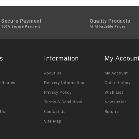
Secure Payment
Quality Products
100% Secure Payment
At Affordable Prices
s
Information
My Accoun
About Us
My Account
tificates
Delivery Information
Order History
Privacy Policy
Wish List
s
Terms & Conditions
Newsletter
 Us
Contact Us
Returns
Site Map