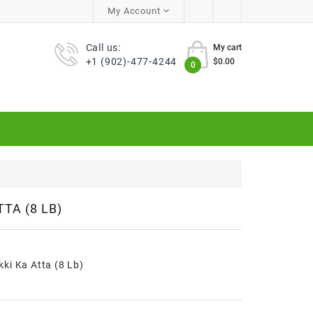
My Account
Call us:
My cart
+1 (902)-477-4244
$0.00
0
TA (8 LB)
ki Ka Atta (8 Lb)