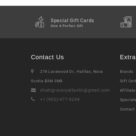
Special Gift Cards
Give A Perfect Gift
Contact Us
Extra
278 Lacewood Dr., Halifax, Nova
Brands
Scotia B3M 3M8
Gift Cer
shahigroceryatlantic@gmail.com
Affiliate
+1 (902)-477-4244
Special
Contact