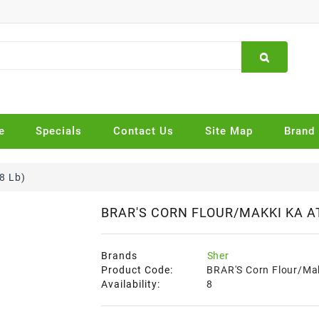
e
Specials
Contact Us
Site Map
Brand
8 Lb)
BRAR'S CORN FLOUR/MAKKI KA AT
Brands
Sher
Product Code:
BRAR'S Corn Flour/Mak
Availability:
8