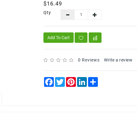
$16.49
Qty
Add To Cart
0 Reviews
Write a review
Facebook
Twitter
Pinterest
LinkedIn
Share