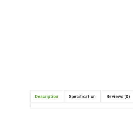
Description
Specification
Reviews (0)