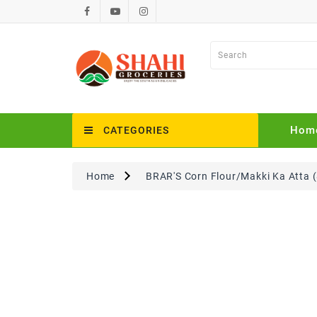
Hom
CATEGORIES
Home
BRAR'S Corn Flour/Makki Ka Atta (