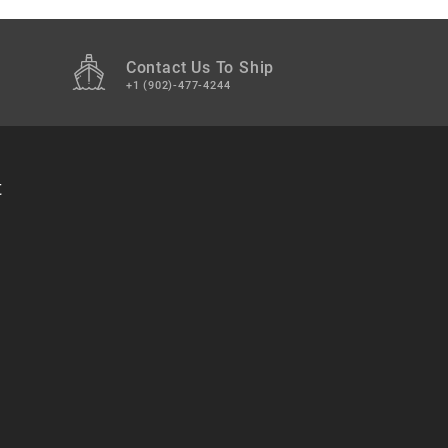
Contact Us To Ship
+1 (902)-477-4244
t