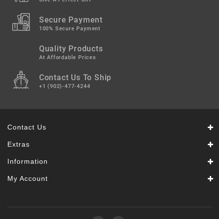
Secure Payment
100% Secure Payment
Quality Products
At Affordable Prices
Contact Us To Ship
+1 (902)-477-4244
Contact Us
Extras
Information
My Account