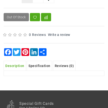
Snacks
&
Sweets
Out Of Stock
Spices
&
Mixes
0 Reviews
Write a review
Tea,
Coffees
Facebook
Twitter
Pinterest
LinkedIn
Share
&
Drinks
Description
Specification
Reviews (0)
Special Gift Cards
Give A Perfect Gift