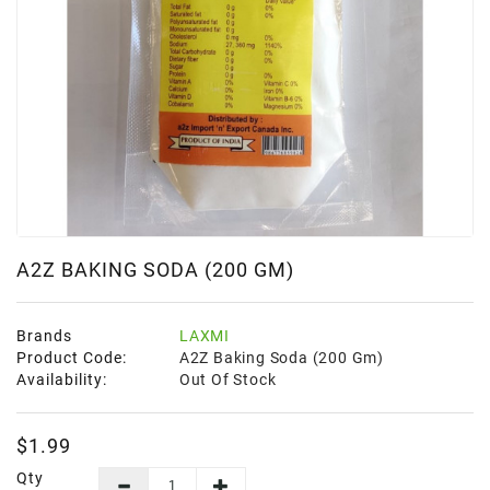
Frozen
Items
Instant
&
Ready
To
Eat
Personal
Care
A2Z BAKING SODA (200 GM)
Pickles,Papad
&
Brands
LAXMI
Papadam
Product Code:
A2Z Baking Soda (200 Gm)
Availability:
Out Of Stock
Sauces,
Jams
&
$1.99
Pastes
Qty