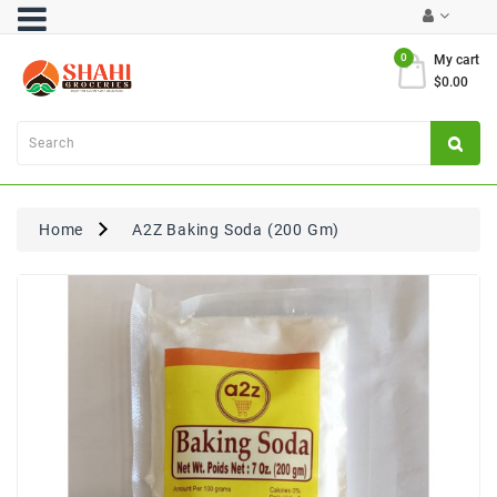
Category
0
My cart
$0.00
Atta
&
Flours
Cooking
Oils
Home
A2Z Baking Soda (200 Gm)
&
Ghee
Dal,
Pulses
&
Rice
Exclusives
FRESH
PRODUCE