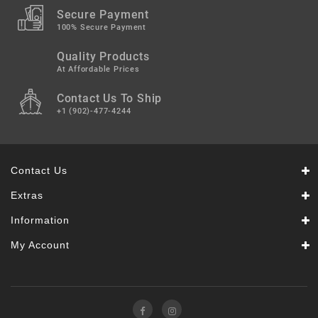
Secure Payment
100% Secure Payment
Quality Products
At Affordable Prices
Contact Us To Ship
+1 (902)-477-4244
Contact Us
Extras
Information
My Account