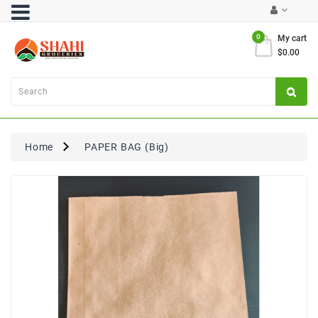
Category
0
My cart
$0.00
Atta
&
Flours
Cooking
Oils
Home
PAPER BAG (Big)
&
Ghee
Dal,
Pulses
&
Rice
Exclusives
FRESH
PRODUCE