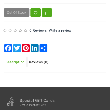
Snacks
&
Sweets
Out Of Stock
Spices
&
0 Reviews
Write a review
Mixes
Tea,
Facebook
Twitter
Pinterest
LinkedIn
Share
Coffees
&
Drinks
Description
Reviews (0)
Special Gift Cards
Give A Perfect Gift