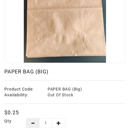
Frozen
Items
Instant
&
Ready
To
Eat
Personal
Care
PAPER BAG (BIG)
Pickles,Papad
&
Product Code:
PAPER BAG (Big)
Papadam
Availability:
Out Of Stock
Sauces,
Jams
$0.25
&
Pastes
Qty