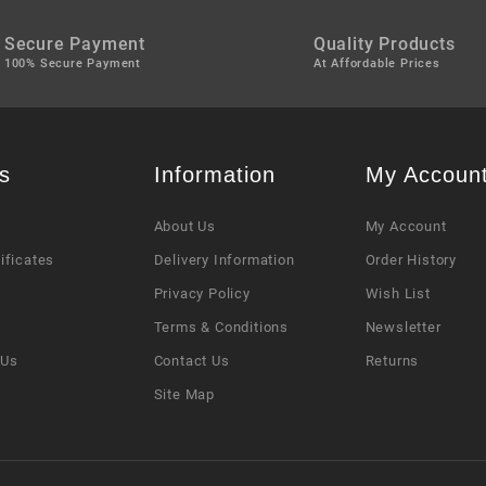
Secure Payment
Quality Products
100% Secure Payment
At Affordable Prices
s
Information
My Accoun
About Us
My Account
tificates
Delivery Information
Order History
Privacy Policy
Wish List
s
Terms & Conditions
Newsletter
 Us
Contact Us
Returns
Site Map