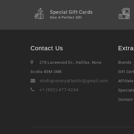
Special Gift Cards
Give A Perfect Gift
Contact Us
Extra
278 Lacewood Dr., Halifax, Nova
Brands
Scotia B3M 3M8
Gift Cer
shahigroceryatlantic@gmail.com
Affiliate
+1 (902)-477-4244
Special
Contact