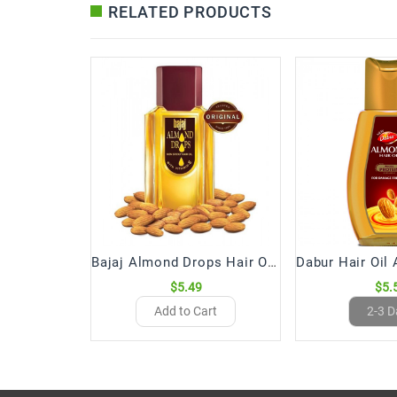
RELATED PRODUCTS
Bajaj Almond Drops Hair Oil (200 mL)
$5.49
$5.
Add to Cart
2-3 D