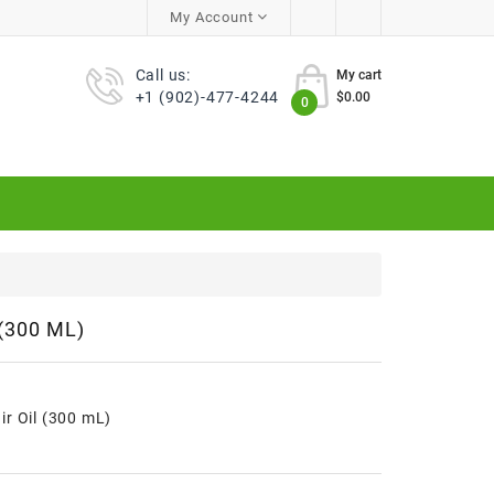
My Account
Call us:
My cart
+1 (902)-477-4244
$0.00
0
(300 ML)
r Oil (300 mL)