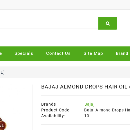
e
Specials
Contact Us
Site Map
Brand
mL)
BAJAJ ALMOND DROPS HAIR OIL 
Brands
Bajaj
Product Code:
Bajaj Almond Drops Hai
Availability:
10