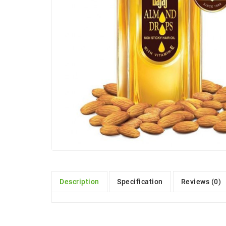
Description
Specification
Reviews (0)