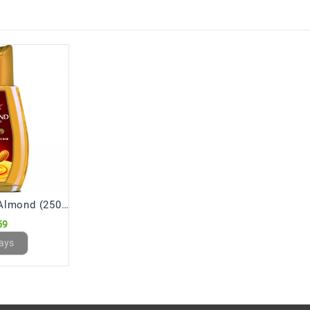
Dabur Hair Oil Almond (250 mL)
59
ays