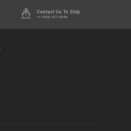
Contact Us To Ship
+1 (902)-477-4244
t