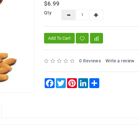
$6.99
Qty
Add To Cart
0 Reviews
Write a review
Facebook
Twitter
Pinterest
LinkedIn
Share