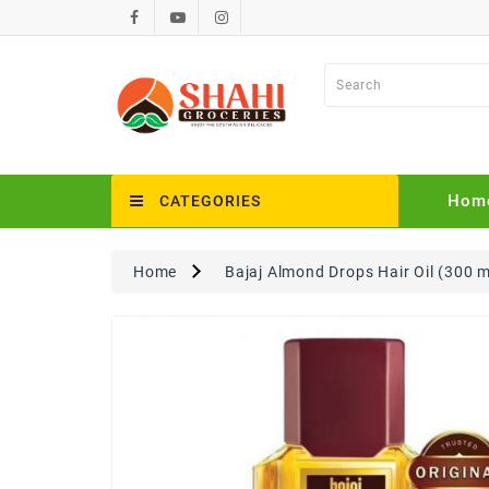
Hom
CATEGORIES
Home
Bajaj Almond Drops Hair Oil (300 