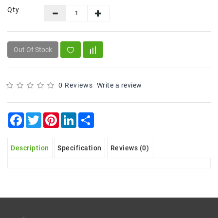
Qty
Frozen
Items
Instant
Out Of Stock
&
Ready
To
Eat
0 Reviews
Write a review
Personal
Care
Facebook
Twitter
Pinterest
LinkedIn
Share
Pickles,Papad
&
Description
Specification
Reviews (0)
Papadam
Sauces,
Jams
&
Pastes