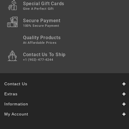
Snacks
Special Gift Cards
&
Give A Perfect Gift
Sweets
Secure Payment
Spices
100% Secure Payment
&
Mixes
Quality Products
At Affordable Prices
Tea,
Contact Us To Ship
Coffees
&
+1 (902)-477-4244
Drinks
Contact Us
Extras
Information
My Account