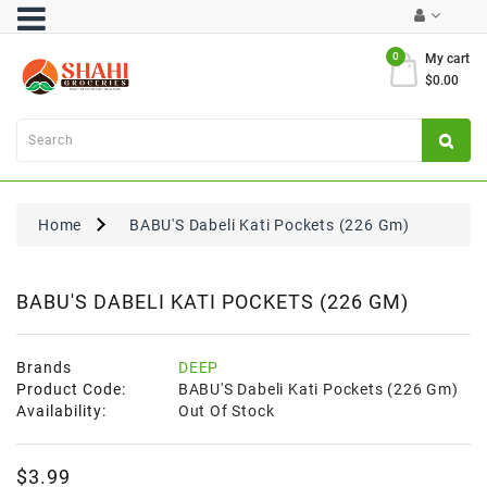
Category
0
My cart
$0.00
Atta
&
Flours
Cooking
Oils
Home
BABU'S Dabeli Kati Pockets (226 Gm)
&
Ghee
Dal,
BABU'S DABELI KATI POCKETS (226 GM)
Pulses
&
Rice
Brands
DEEP
Product Code:
BABU'S Dabeli Kati Pockets (226 Gm)
Exclusives
Availability:
Out Of Stock
FRESH
$3.99
PRODUCE