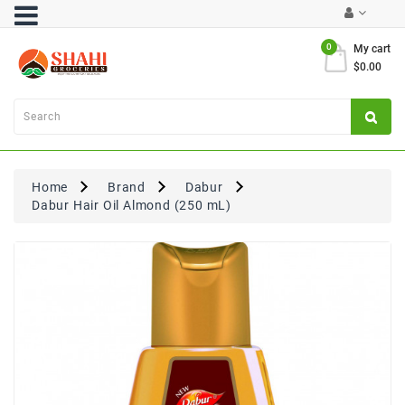
Category
0
My cart
$0.00
Atta
&
Flours
Cooking
Oils
Home
Brand
Dabur
&
Dabur Hair Oil Almond (250 mL)
Ghee
Dal,
Pulses
&
Rice
Exclusives
FRESH
PRODUCE