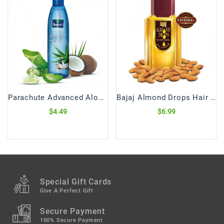
Parachute Advanced Aloe Vera Hair Oil (250 mL)
Bajaj Almond Drops Hair Oil (300 mL)
$4.49
$6.99
Special Gift Cards
Give A Perfect Gift
Secure Payment
100% Secure Payment