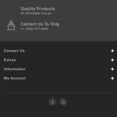
Quality Products
At Affordable Prices
Contact Us To Ship
+1 (902)-477-4244
Contact Us
Extras
Information
My Account