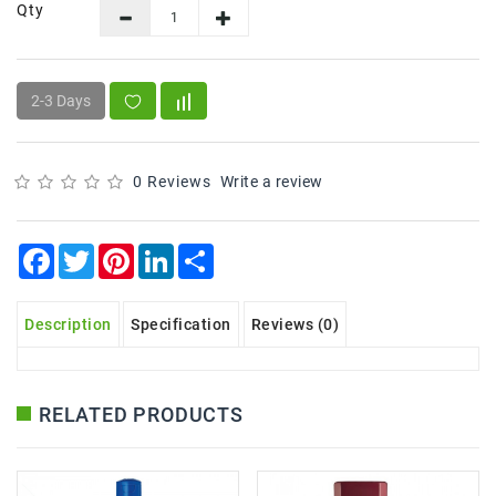
Snacks
Qty
&
Sweets
Spices
2-3 Days
&
Mixes
0 Reviews
Write a review
Tea,
Coffees
&
Facebook
Twitter
Pinterest
LinkedIn
Share
Drinks
Description
Specification
Reviews (0)
RELATED PRODUCTS