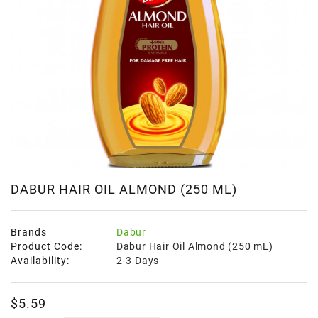
Frozen
Items
Instant
&
Ready
To
Eat
Personal
Care
DABUR HAIR OIL ALMOND (250 ML)
Pickles,Papad
&
Papadam
Brands
Dabur
Product Code:
Dabur Hair Oil Almond (250 mL)
Sauces,
Availability:
2-3 Days
Jams
&
Pastes
$5.59