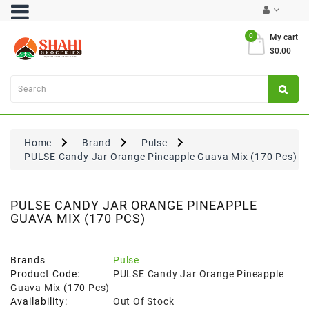
Category
0
My cart
$0.00
Atta
&
Flours
Cooking
Oils
Home
Brand
Pulse
&
PULSE Candy Jar Orange Pineapple Guava Mix (170 Pcs)
Ghee
Dal,
Pulses
PULSE CANDY JAR ORANGE PINEAPPLE
GUAVA MIX (170 PCS)
&
Rice
Exclusives
Brands
Pulse
Product Code:
PULSE Candy Jar Orange Pineapple
FRESH
Guava Mix (170 Pcs)
PRODUCE
Availability:
Out Of Stock