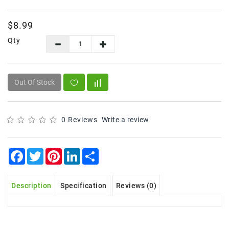
Frozen
$8.99
Items
Qty
Instant
&
Ready
To
Out Of Stock
Eat
Personal
Care
0 Reviews
Write a review
Pickles,Papad
&
Facebook
Twitter
Pinterest
LinkedIn
Share
Papadam
Sauces,
Description
Specification
Reviews (0)
Jams
&
Pastes