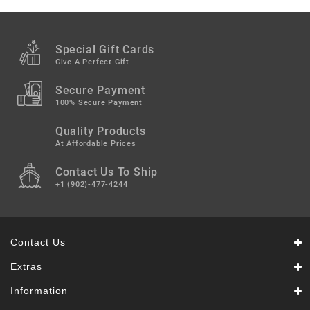
Snacks
&
Sweets
Special Gift Cards
Spices
Give A Perfect Gift
&
Mixes
Secure Payment
100% Secure Payment
Tea,
Quality Products
Coffees
&
At Affordable Prices
Drinks
Contact Us To Ship
+1 (902)-477-4244
Contact Us
Extras
Information