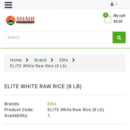
Category
0
My cart
$0.00
Atta
&
Flours
Cooking
Oils
Home
Brand
Elite
&
ELITE White Raw Rice (8 Lb)
Ghee
Dal,
Pulses
ELITE WHITE RAW RICE (8 LB)
&
Rice
Brands
Elite
Exclusives
Product Code:
ELITE White Raw Rice (8 Lb)
Availability:
1
FRESH
PRODUCE