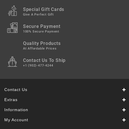
Snacks
&
Special Gift Cards
Sweets
Give A Perfect Gift
Spices
Secure Payment
&
100% Secure Payment
Mixes
Quality Products
Tea,
At Affordable Prices
Coffees
Contact Us To Ship
&
Drinks
+1 (902)-477-4244
Contact Us
Extras
Information
My Account