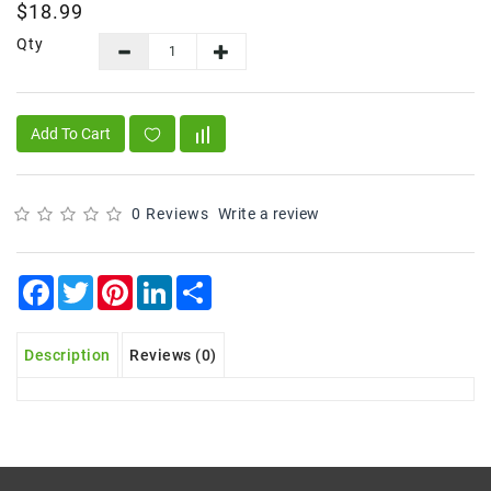
$18.99
Frozen
Qty
Items
Instant
&
Add To Cart
Ready
To
Eat
0 Reviews
Write a review
Personal
Care
Facebook
Twitter
Pinterest
LinkedIn
Share
Pickles,Papad
&
Papadam
Description
Reviews (0)
Sauces,
Jams
&
Pastes