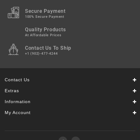
Secure Payment
100% Secure Payment
Quality Products
At Affordable Prices
Contact Us To Ship
+1 (902)-477-4244
Contact Us
Extras
Information
My Account