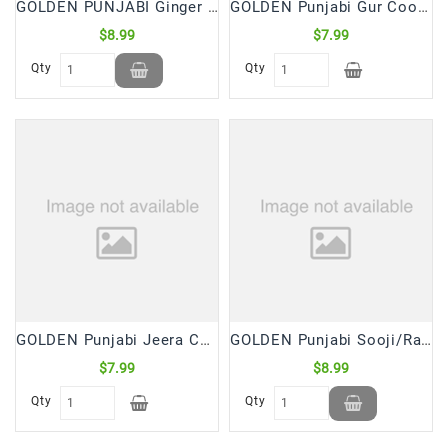
GOLDEN PUNJABI Ginger Gur Cookies (2.5 Lb)
GOLDEN Punjabi Gur Cookies (2.5 Lb)
$8.99
$7.99
Qty
Qty
GOLDEN Punjabi Jeera Cookies (2.5 Lb)
GOLDEN Punjabi Sooji/Rava Punjabi Cookies (2.5 Lb)
$7.99
$8.99
Qty
Qty