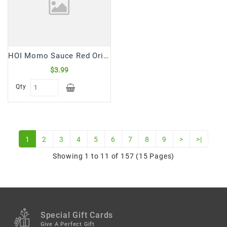
HOI Momo Sauce Red Original Hot (235 mL)
$3.99
Qty
1
2
3
4
5
6
7
8
9
>
>|
Showing 1 to 11 of 157 (15 Pages)
Special Gift Cards
Give A Perfect Gift