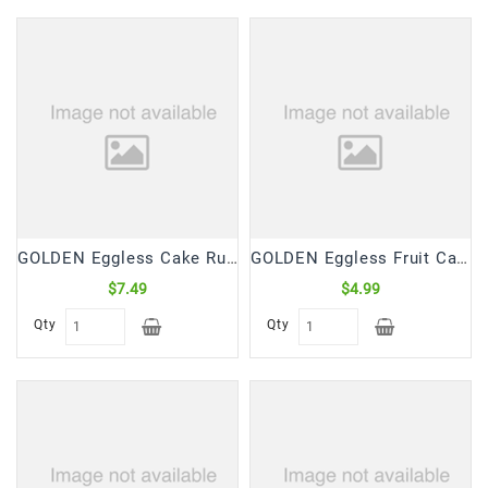
Frozen
Items
Instant
&
Ready
To
Eat
Personal
Care
GOLDEN Eggless Cake Rusk (650 Gm)
GOLDEN Eggless Fruit Cake (340 Gm)
$7.49
$4.99
Pickles,Papad
&
Qty
Qty
Papadam
Sauces,
Jams
&
Pastes