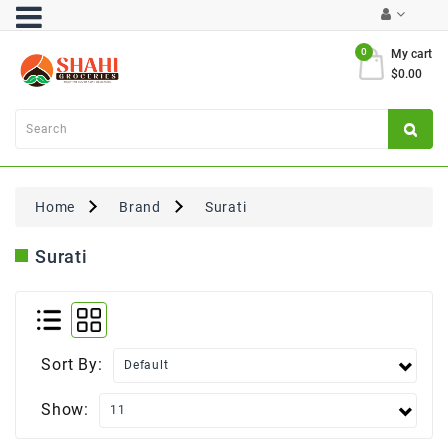
Category
0
My cart
$0.00
Atta
&
Flours
Cooking
Oils
Home
Brand
Surati
&
Ghee
Surati
Dal,
Pulses
&
Rice
Sort By:
Exclusives
Show:
FRESH
PRODUCE