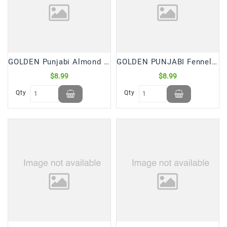
Snacks
&
Sweets
Spices
&
GOLDEN Punjabi Almond Badam Cookies (2.5 Lb)
GOLDEN PUNJABI Fennel/Saunf Cookies (2.5 Lb)
Mixes
$8.99
$8.99
Tea,
Qty
Qty
Coffees
&
Drinks