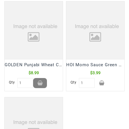
GOLDEN Punjabi Wheat Cookies (2.5 Lb)
HOI Momo Sauce Green Classic (235 mL)
$8.99
$3.99
Qty
Qty