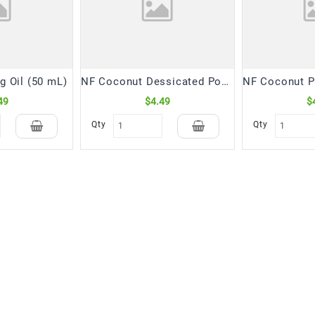
g Oil (50 mL)
NF Coconut Dessicated Powder Fine (300 Gm)
49
$4.49
$
Qty
Qty