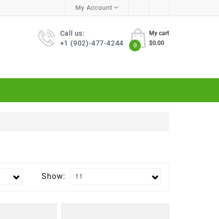
My Account
Call us:
My cart
+1 (902)-477-4244
$0.00
0
Show: