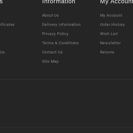
s
Information
My Accoun
About Us
My Account
tificates
Delivery Information
Order History
Privacy Policy
Wish List
s
Terms & Conditions
Newsletter
 Us
Contact Us
Returns
Site Map