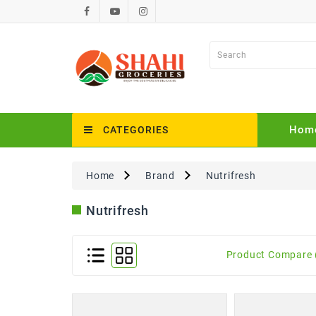
Hom
CATEGORIES
Home
Brand
Nutrifresh
Nutrifresh
Product Compare 