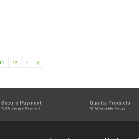
11
12
>
>|
Secure Payment
Quality Products
100% Secure Payment
At Affordable Prices