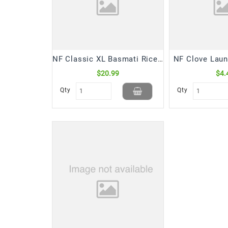
NF Classic XL Basmati Rice (10 Lb)
NF Clove Laun
$20.99
$4.
Qty
Qty