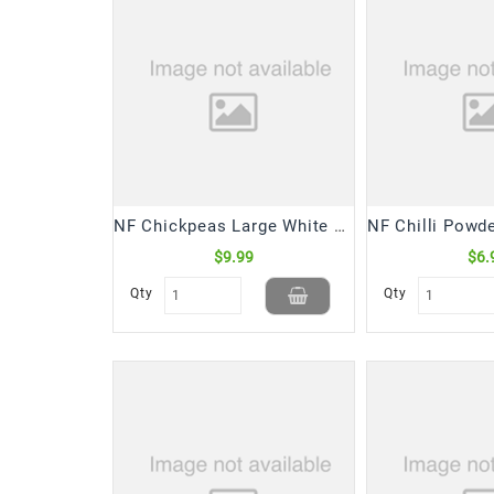
NF Chickpeas Large White Kabuli (4 Lb)
$9.99
$6.
Qty
Qty