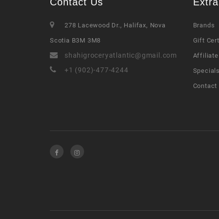
Contact Us
Extra
278 Lacewood Dr., Halifax, Nova
Brands
Scotia B3M 3M8
Gift Cer
shahigroceryatlantic@gmail.com
Affiliate
+1 (902)-477-4244
Special
Contact