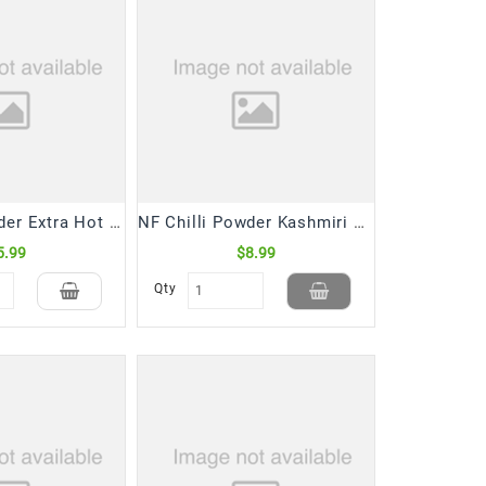
NF Chilli Powder Extra Hot (400 Gm)
NF Chilli Powder Kashmiri Bottles (400 Gm)
5.99
$8.99
Qty