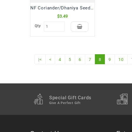
NF Coriander/Dhaniya Seeds (300 Gm)
$3.49
Qty
|<
<
4
5
6
7
8
9
10
Special Gift Cards
Give A Perfect Gift