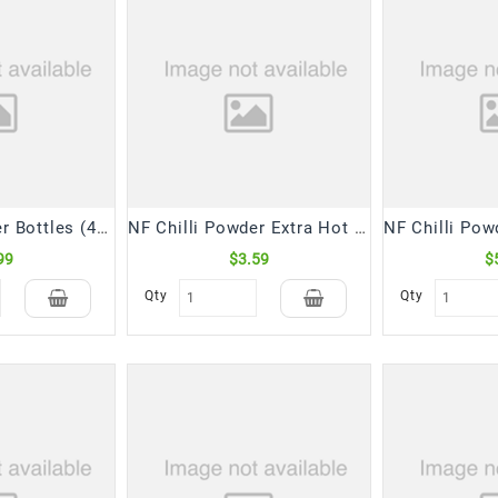
NF Chilli Powder Bottles (400 Gm)
NF Chilli Powder Extra Hot (200 Gm)
99
$3.59
$
Qty
Qty