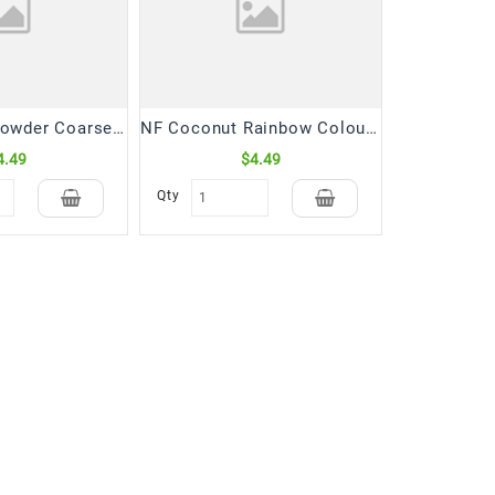
NF Coconut Powder Coarse (300 Gm)
NF Coconut Rainbow Colourful Powder (300 Gm)
4.49
$4.49
Qty