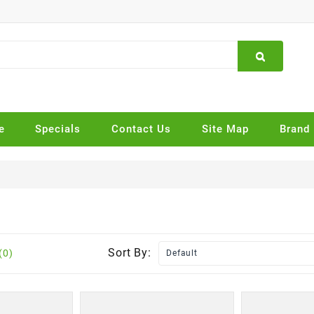
e
Specials
Contact Us
Site Map
Brand
Sort By:
(0)