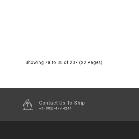
Showing 78 to 88 of 237 (22 Pages)
Contact Us To Ship
+1 (902)-477-4244