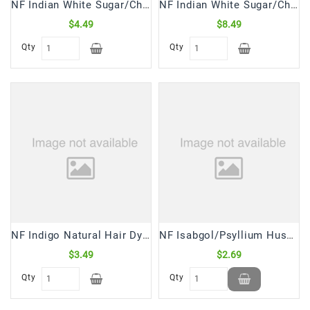
NF Indian White Sugar/Chini Crystal (2 Lb)
NF Indian White Sugar/Chini Crystal (4 Lb)
$4.49
$8.49
Qty
Qty
NF Indigo Natural Hair Dye Powder (150 Gm)
NF Isabgol/Psyllium Husk Whole (100 Gm)
$3.49
$2.69
Qty
Qty