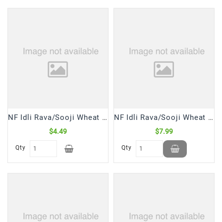
Frozen
Items
Instant
&
Ready
To
Eat
Personal
Care
NF Idli Rava/Sooji Wheat (2 Lb)
NF Idli Rava/Sooji Wheat (4 Lb)
$4.49
$7.99
Pickles,Papad
&
Qty
Qty
Papadam
Sauces,
Jams
&
Pastes