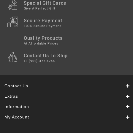
Special Gift Cards
Give A Perfect Gift
Secure Payment
100% Secure Payment
Quality Products
At Affordable Prices
Contact Us To Ship
+1 (902)-477-4244
Contact Us
Extras
Information
My Account