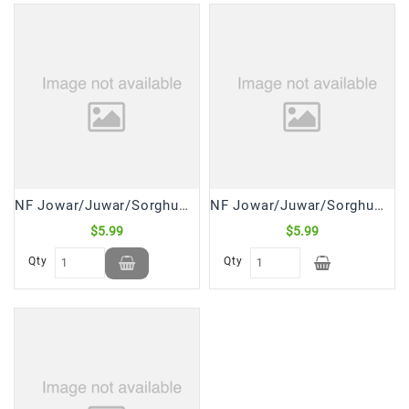
NF Jowar/Juwar/Sorghum Millet Flour (2 Lb)
NF Jowar/Juwar/Sorghum Millet Seeds Whole (2 Lb)
$5.99
$5.99
Qty
Qty