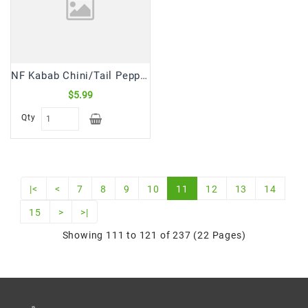
NF Kabab Chini/Tail Pepper (100 Gm)
$5.99
Qty
|<
<
7
8
9
10
11
12
13
14
15
>
>|
Showing 111 to 121 of 237 (22 Pages)