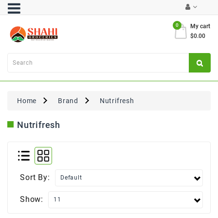
Category
0
My cart
$0.00
Atta
&
Flours
Cooking
Oils
Home
Brand
Nutrifresh
&
Ghee
Nutrifresh
Dal,
Pulses
&
Rice
Sort By:
Exclusives
Show:
FRESH
PRODUCE