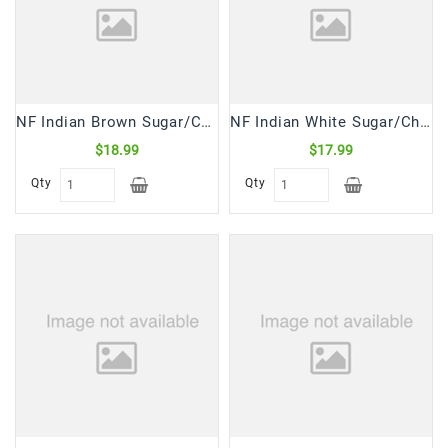
Snacks
&
Sweets
Spices
&
NF Indian Brown Sugar/Chini Coarse (10 Lb)
NF Indian White Sugar/Chini Crystal (10 Lb)
Mixes
$18.99
$17.99
Tea,
Qty
Qty
Coffees
&
Drinks