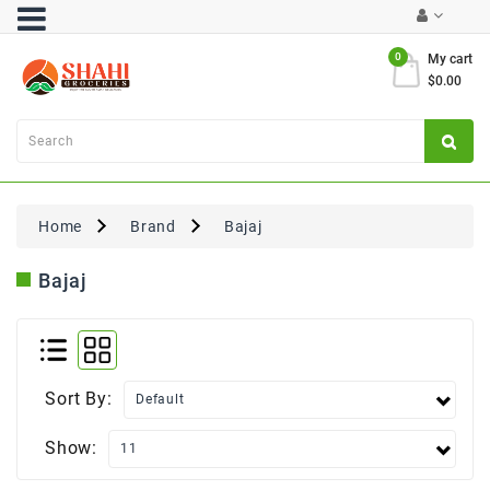
Category
0
My cart
$0.00
Atta
&
Flours
Cooking
Oils
Home
Brand
Bajaj
&
Ghee
Bajaj
Dal,
Pulses
&
Rice
Sort By:
Exclusives
Show:
FRESH
PRODUCE