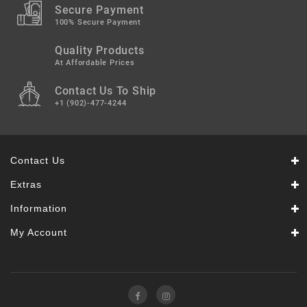
Secure Payment
100% Secure Payment
Quality Products
At Affordable Prices
Contact Us To Ship
+1 (902)-477-4244
Contact Us
Extras
Information
My Account