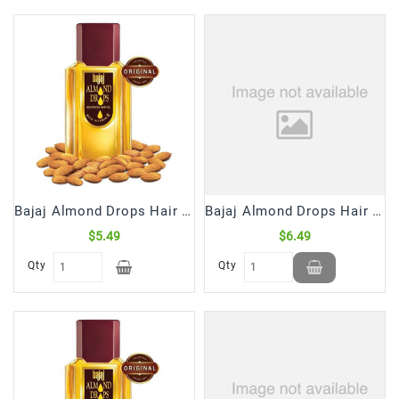
Frozen
Items
Instant
&
Ready
To
Eat
Personal
Care
Bajaj Almond Drops Hair Oil (200 mL)
Bajaj Almond Drops Hair Oil (285 mL)
$5.49
$6.49
Pickles,Papad
&
Qty
Qty
Papadam
Sauces,
Jams
&
Pastes