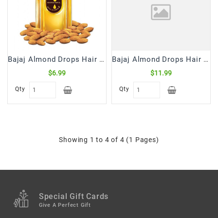
Snacks
&
Sweets
Spices
&
Bajaj Almond Drops Hair Oil (300 mL)
Bajaj Almond Drops Hair Oil (500 mL)
Mixes
$6.99
$11.99
Tea,
Qty
Qty
Coffees
&
Drinks
Showing 1 to 4 of 4 (1 Pages)
Special Gift Cards
Give A Perfect Gift