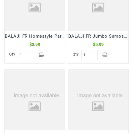
Snacks
&
Sweets
Spices
&
BALAJI FR Homestyle Paratha (6 Pcs)
BALAJI FR Jumbo Samosa Mild (6 Pc)
Mixes
$3.99
$5.99
Tea,
Qty
Qty
Coffees
&
Drinks