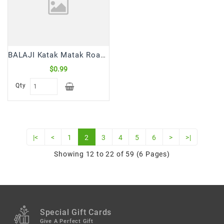
BALAJI Katak Matak Roasted Chilli Lemon Sing Bhujia (45 Gm)
$0.99
Qty
|<
<
1
2
3
4
5
6
>
>|
Showing 12 to 22 of 59 (6 Pages)
Special Gift Cards
Give A Perfect Gift