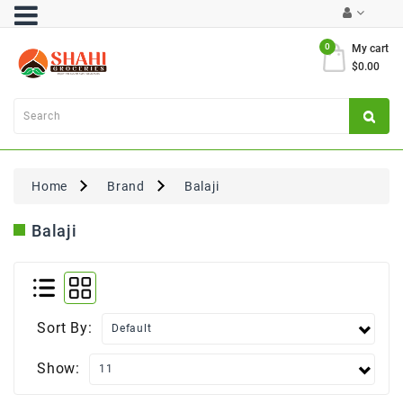
Category
0
My cart
$0.00
Atta
&
Flours
Cooking
Oils
Home
Brand
Balaji
&
Ghee
Balaji
Dal,
Pulses
&
Rice
Sort By:
Exclusives
Show:
FRESH
PRODUCE