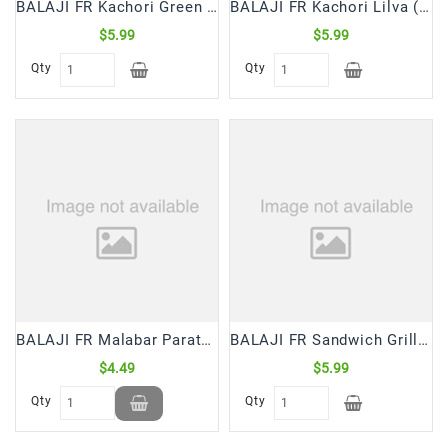
BALAJI FR Kachori Green Peas (500 Gm)
BALAJI FR Kachori Lilva (500 Gm)
$5.99
$5.99
Qty
Qty
BALAJI FR Malabar Paratha (400 Gm)
BALAJI FR Sandwich Grilled Manchurian (250 Gm)
$4.49
$5.99
Qty
Qty