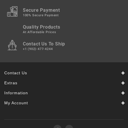
Secure Payment
100% Secure Payment
Quality Products
At Affordable Prices
Contact Us To Ship
+1 (902)-477-4244
Contact Us
Extras
Information
My Account