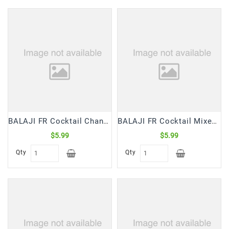
Frozen
Items
Instant
&
Ready
To
Eat
Personal
Care
BALAJI FR Cocktail Chana Dal Samosa With Chutney (370 Gm)
BALAJI FR Cocktail Mixed Veg Samosa With Chutney (370 Gm)
$5.99
$5.99
Pickles,Papad
&
Qty
Qty
Papadam
Sauces,
Jams
&
Pastes