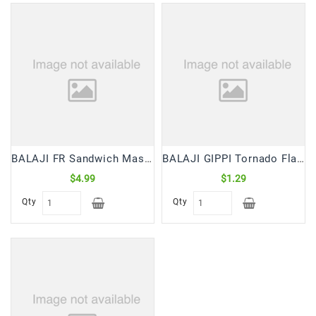
BALAJI FR Sandwich Masala (220 Gm)
BALAJI GIPPI Tornado Flamin Chilli Corn Puffs (55 gm)
$4.99
$1.29
Qty
Qty