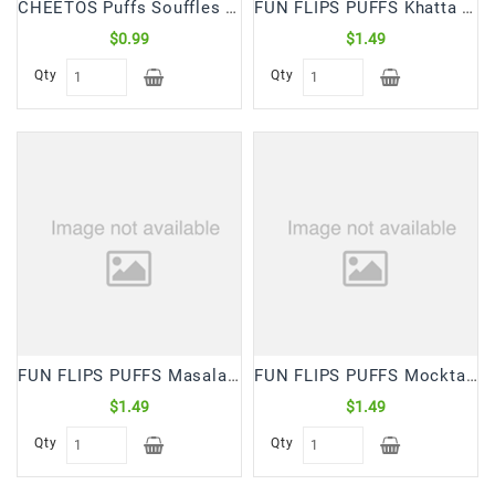
CHEETOS Puffs Souffles (28 Gm)
FUN FLIPS PUFFS Khatta Mitha (65 Gm)
$0.99
$1.49
Qty
Qty
FUN FLIPS PUFFS Masala (65 Gm)
FUN FLIPS PUFFS Mocktail (65 Gm)
$1.49
$1.49
Qty
Qty