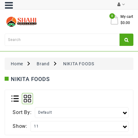
Category
0
My cart
$0.00
Atta
&
Flours
Cooking
Oils
Home
Brand
NIKITA FOODS
&
Ghee
NIKITA FOODS
Dal,
Pulses
&
Rice
Sort By:
Exclusives
Show:
FRESH
PRODUCE