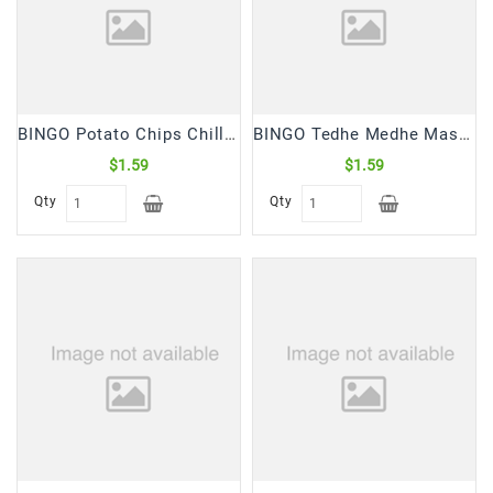
Snacks
&
Sweets
Spices
&
BINGO Potato Chips Chilli Dhamaka (30 Gm)
BINGO Tedhe Medhe Masala (75 Gm)
Mixes
$1.59
$1.59
Tea,
Qty
Qty
Coffees
&
Drinks