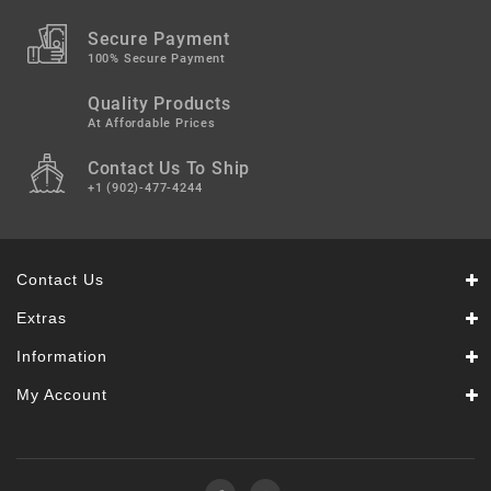
Secure Payment
100% Secure Payment
Quality Products
At Affordable Prices
Contact Us To Ship
+1 (902)-477-4244
Contact Us
Extras
Information
My Account