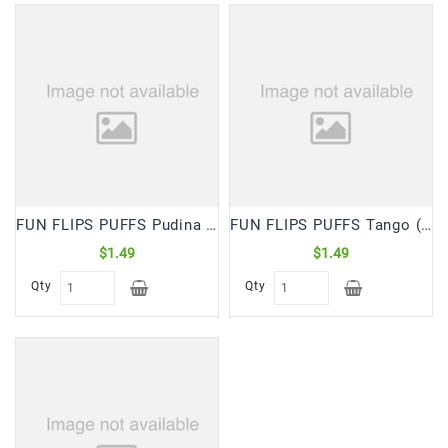
FUN FLIPS PUFFS Pudina (65 Gm)
FUN FLIPS PUFFS Tango (65 Gm)
$1.49
$1.49
Qty
Qty