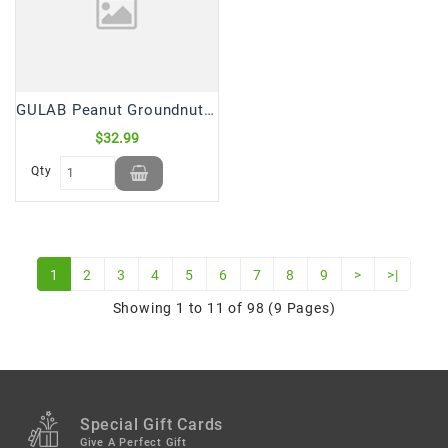
GULAB Peanut Groundnut Mungfali Shing Tel Oil (5 Ltr)
$32.99
Qty
1
2
3
4
5
6
7
8
9
>
>|
Showing 1 to 11 of 98 (9 Pages)
Special Gift Cards
Give A Perfect Gift