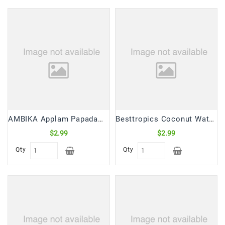
Frozen
Items
Instant
&
Ready
To
Eat
Personal
Care
AMBIKA Applam Papadam (225 Gm)
Besttropics Coconut Water Natural (330 mL)
$2.99
$2.99
Pickles,Papad
&
Qty
Qty
Papadam
Sauces,
Jams
&
Pastes