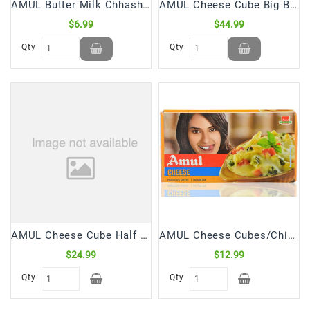
AMUL Butter Milk Chhash (1 Ltr)
AMUL Cheese Cube Big Block (1 Kg)
$6.99
$44.99
Qty
Qty
AMUL Cheese Cube Half Block (500 Gm)
AMUL Cheese Cubes/Chiplets (200 Gm)
$24.99
$12.99
Qty
Qty