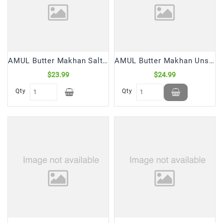
Snacks
&
Sweets
Spices
&
AMUL Butter Makhan Salted (500 Gm)
AMUL Butter Makhan Unsalted (500 Gm)
Mixes
$23.99
$24.99
Tea,
Qty
Qty
Coffees
&
Drinks