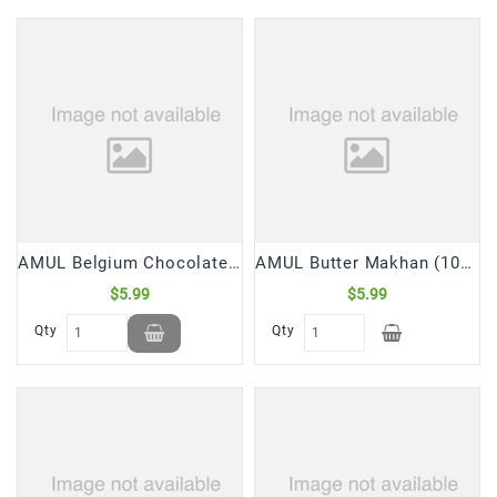
Frozen
Items
Instant
&
Ready
To
Eat
Personal
Care
AMUL Belgium Chocolate (125 Gm)
AMUL Butter Makhan (100 Gm)
$5.99
$5.99
Pickles,Papad
&
Qty
Qty
Papadam
Sauces,
Jams
&
Pastes