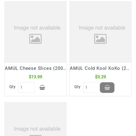
AMUL Cheese Slices (200 Gm)
AMUL Cold Kool KoKo (200 mL)
$13.99
$3.29
Qty
Qty