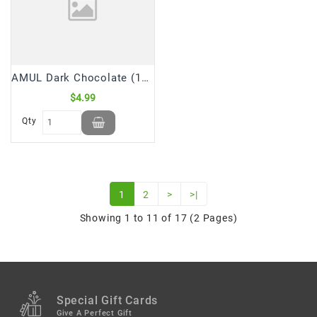
AMUL Dark Chocolate (150 GM)
$4.99
Qty
1
2
>
>|
Showing 1 to 11 of 17 (2 Pages)
Special Gift Cards
Give A Perfect Gift