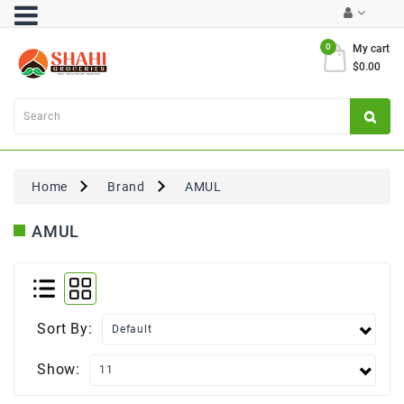
Category
0
My cart
$0.00
Atta
&
Flours
Cooking
Oils
Home
Brand
AMUL
&
Ghee
AMUL
Dal,
Pulses
&
Rice
Sort By:
Exclusives
Show:
FRESH
PRODUCE