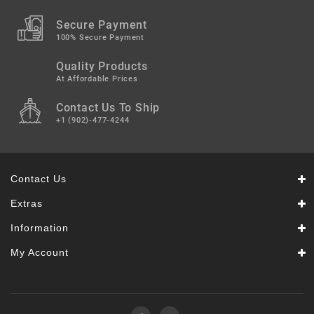
Secure Payment
100% Secure Payment
Quality Products
At Affordable Prices
Contact Us To Ship
+1 (902)-477-4244
Contact Us
Extras
Information
My Account