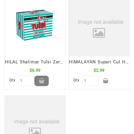
HILAL Shalimar Tulsi Zero Supari (24 Sticks Box)
HIMALAYAN Supari Cut Halves Nepal (50 Gm)
$6.99
$2.99
Qty
Qty