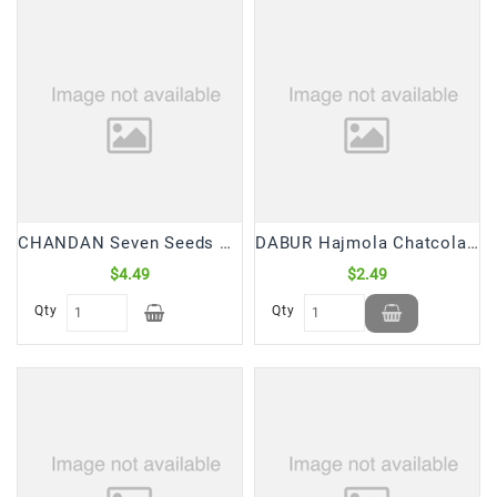
Frozen
Items
Instant
&
Ready
To
Eat
Personal
CHANDAN Seven Seeds Mix 7 in 1 Mukhwas/Mouth Freshner (120 Gm)
DABUR Hajmola Chatcola Tablets (120 Tabs)
Care
$4.49
$2.49
Pickles,Papad
Qty
Qty
&
Papadam
Sauces,
Jams
&
Pastes