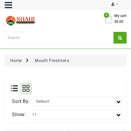
Category
0
My cart
$0.00
Atta
&
Flours
Cooking
Oils
Home
Mouth Freshners
&
Ghee
Dal,
Pulses
&
Rice
Sort By:
Exclusives
Show:
FRESH
PRODUCE