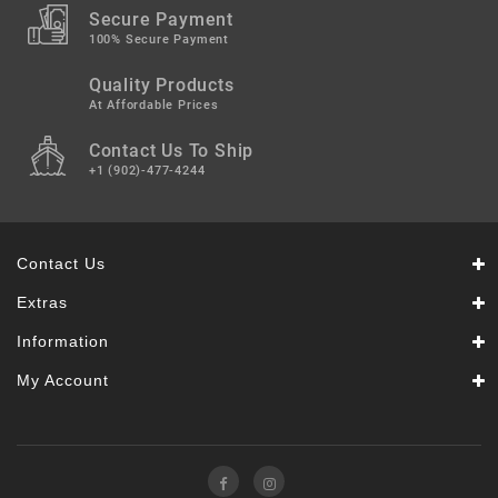
Secure Payment
100% Secure Payment
Quality Products
At Affordable Prices
Contact Us To Ship
+1 (902)-477-4244
Contact Us
Extras
Information
My Account