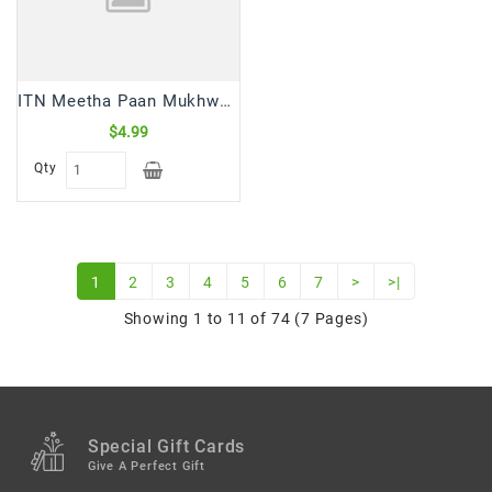
ITN Meetha Paan Mukhwas Mouth Freshner (100 Gm)
$4.99
Qty
1
2
3
4
5
6
7
>
>|
Showing 1 to 11 of 74 (7 Pages)
Special Gift Cards
Give A Perfect Gift