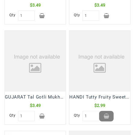
$3.49
$3.49
Qty
Qty
GUJARAT Tal Gotli Mukhwas (200 Gm)
HANDI Tutty Fruity Sweet Papaya Chunks (175 Gm)
$3.49
$2.99
Qty
Qty