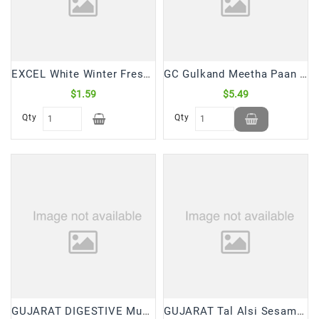
Snacks
&
Sweets
Spices
EXCEL White Winter Fresh Strip (12 Pcs)
GC Gulkand Meetha Paan Mouth Freshner (250 Gm)
&
Mixes
$1.59
$5.49
Qty
Qty
Tea,
Coffees
&
Drinks
GUJARAT DIGESTIVE Mukhwas (200 Gm)
GUJARAT Tal Alsi Sesame Flax Seed Mukhwas (200 Gm)