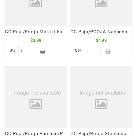
Snacks
&
Sweets
Spices
GC Puja/Pooja Mata ji Ka 16 Shringar Shangar Kit (1 Pk)
GC Puja/POOJA Nadachhadi/Moli/Kalawa Red Thread (8 Pcs)
&
Mixes
$3.99
$4.49
Qty
Qty
Tea,
Coffees
&
Drinks
GC Puja/Pooja Parshad/Prashad Mix (400 Gm)
GC Puja/Pooja Stainless Steel Lota No.10 (1 Pc)