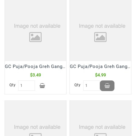
Frozen
Items
Instant
&
Ready
To
Eat
Personal
GC Puja/Pooja Greh Gangajal The Holy Water (250 mL)
GC Puja/Pooja Greh Gangajal The Holy Water (500 mL)
Care
$3.49
$4.99
Pickles,Papad
Qty
Qty
&
Papadam
Sauces,
Jams
&
Pastes