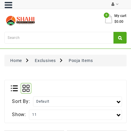
Category
0
My cart
$0.00
Atta
&
Flours
Cooking
Oils
Home
Exclusives
Pooja Items
&
Ghee
Dal,
Pulses
&
Rice
Sort By:
Exclusives
Show:
FRESH
PRODUCE