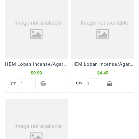
HEM Loban Incense/Agarbatti (20 Sticks)
HEM Loban Incense/Agarbatti (6*20 Sticks)
$0.99
$4.49
Qty
Qty