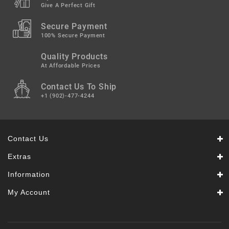
Give A Perfect Gift
Secure Payment
100% Secure Payment
Quality Products
At Affordable Prices
Contact Us To Ship
+1 (902)-477-4244
Contact Us
Extras
Information
My Account