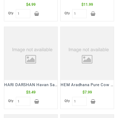
$4.99
$11.99
Qty
Qty
HARI DARSHAN Havan Samagri (200 Gm)
HEM Aradhana Pure Cow Ghee Diya (100 Pc)
$3.49
$7.99
Qty
Qty