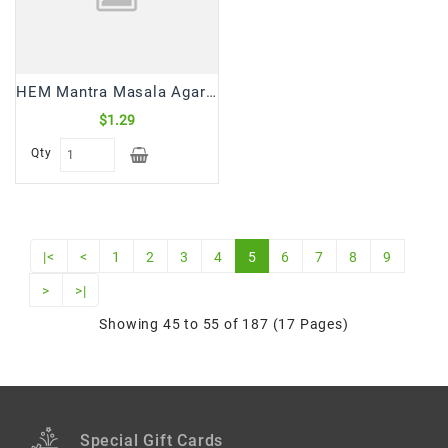
HEM Mantra Masala Agarbatti/Incense Sticks (15 Gm)
$1.29
Qty
|<
<
1
2
3
4
5
6
7
8
9
>
>|
Showing 45 to 55 of 187 (17 Pages)
Special Gift Cards